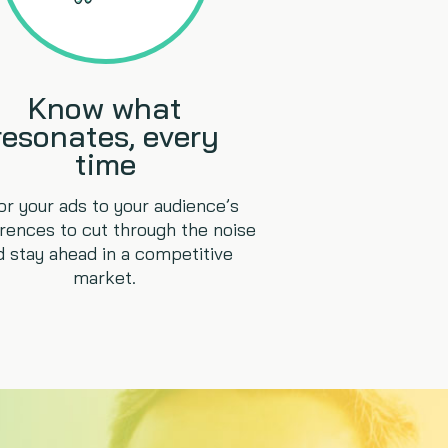
Know what
resonates, every
time
lor your ads to your audience’s
rences to cut through the noise
d stay ahead in a competitive
market.