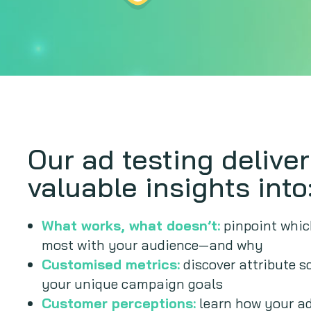
Our ad testing delive
valuable insights into
What works, what doesn’t:
pinpoint whic
most with your audience—and why
Customised metrics:
discover attribute s
your unique campaign goals
Customer perceptions:
learn how your ad