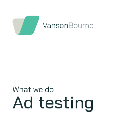
What we do
Ad testing