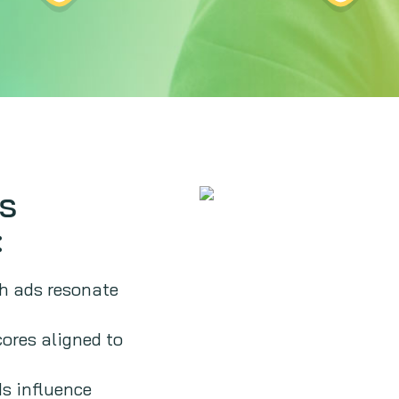
rs
:
h ads resonate
cores aligned to
s influence