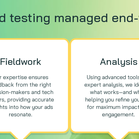
ad testing managed end-
Fieldwork
Analysis
r expertise ensures
Using advanced tool
dback from the right
expert analysis, we id
sion-makers and tech
what works—and w
s, providing accurate
helping you refine yo
ghts into how your ads
for maximum impact
resonate.
engagement.