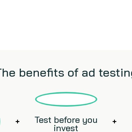
The benefits of ad testin
Test before you
invest