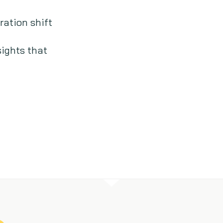
ation shift
sights that