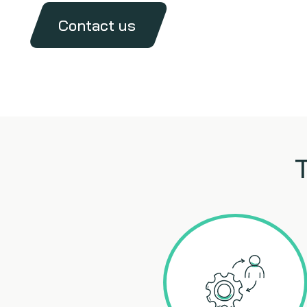
Contact us