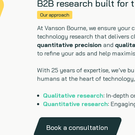
B2B research built for 
Our approach
At Vanson Bourne, we ensure your 
technology research that delivers c
quantitative precision
and
qualit
to refine your ads and help maximis
With 25 years of expertise, we’ve b
humans at the heart of technology,
Qualitative research
: In-depth 
Quantitative research
: Engagin
Book a consultation