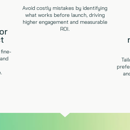
Avoid costly mistakes by identifying
what works before launch, driving
higher engagement and measurable
ROI.
or
t
fine-
 and
Tai
prefe
.
an