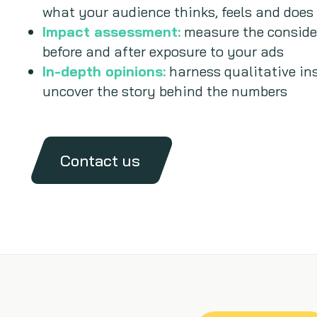
what your audience thinks, feels and does
Impact assessment:
measure the consider
before and after exposure to your ads
In-depth opinions:
harness qualitative in
uncover the story behind the numbers
Contact us