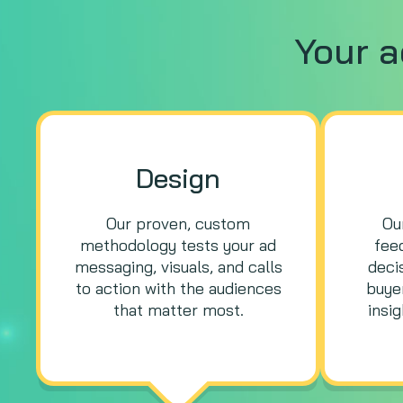
Your 
Design
Our proven, custom
Ou
methodology tests your ad
fee
messaging, visuals, and calls
deci
to action with the audiences
buyer
that matter most.
insi