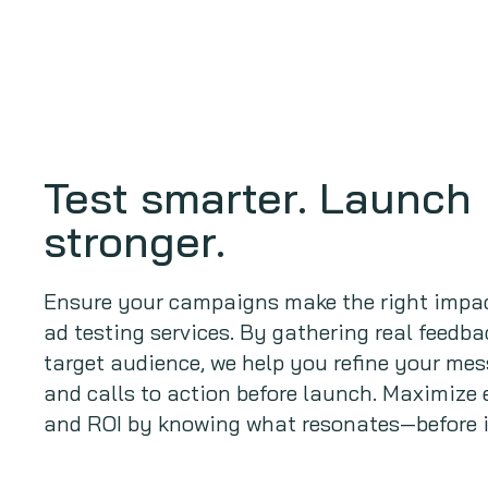
Test smarter. Launch
stronger.
Ensure your campaigns make the right impac
ad testing services. By gathering real feedb
target audience, we help you refine your mes
and calls to action before launch. Maximiz
and ROI by knowing what resonates—before i