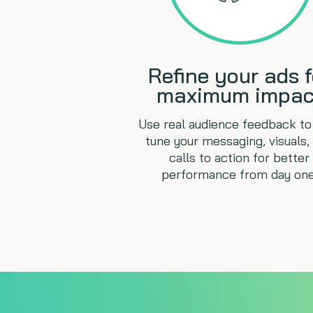
Refine your ads f
maximum impac
Use real audience feedback to 
tune your messaging, visuals,
calls to action for better
performance from day one