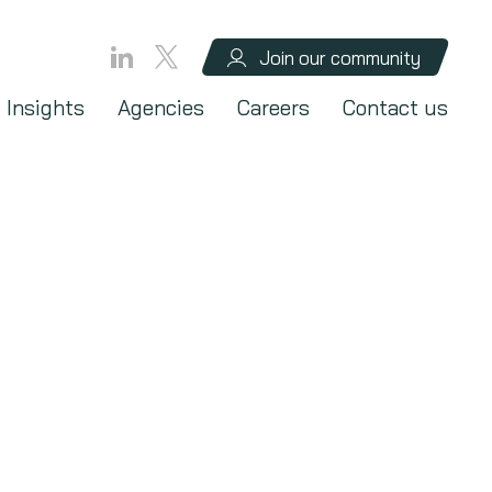
Join our community
Insights
Agencies
Careers
Contact us