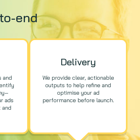
to-end
Delivery
s and
We provide clear, actionable
entify
outputs to help refine and
hy—
optimise your ad
ur ads
performance before launch.
 and