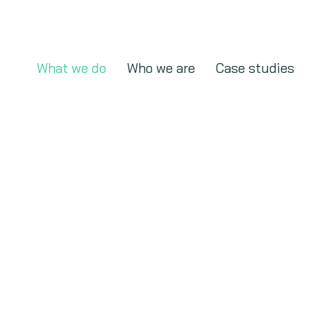
What we do
Who we are
Case studies