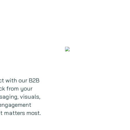
t with our B2B
ack from your
saging, visuals,
e engagement
t matters most.