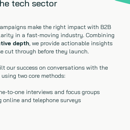
the tech sector
campaigns make the right impact with B2B
larity in a fast-moving industry. Combining
ative depth
, we provide actionable insights
e cut through before they launch.
uilt our success on conversations with the
 using two core methods:
one-to-one interviews and focus groups
g online and telephone surveys