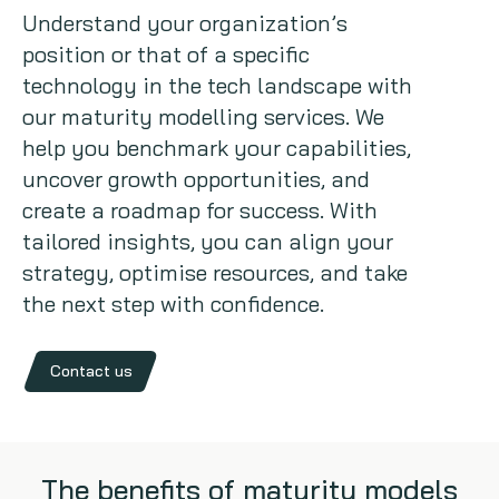
Understand your organization’s
Copywriting
position or that of a specific
technology in the tech landscape with
Event speaking
our maturity modelling services. We
help you benchmark your capabilities,
VB Community
uncover growth opportunities, and
create a roadmap for success. With
tailored insights, you can align your
strategy, optimise resources, and take
the next step with confidence.
Contact us
The benefits of maturity models