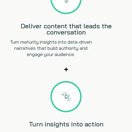
Deliver content that leads the
conversation
Turn maturity insights into data-driven
narratives that build authority and
engage your audience.
Turn insights into action