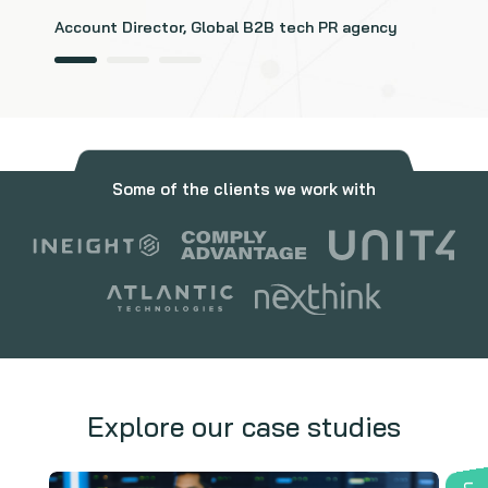
Account Director, Global B2B tech PR agency
Some of the clients we work with
Explore our case studies