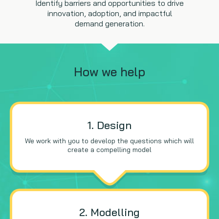
Identify barriers and opportunities to drive
innovation, adoption, and impactful
demand generation.
How we help
1. Design
We work with you to develop the questions which will
create a compelling model
2. Modelling