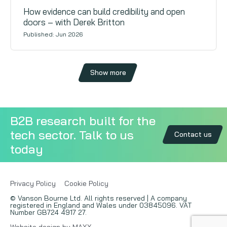
How evidence can build credibility and open
doors – with Derek Britton
Published: Jun 2026
Show more
B2B research built for the
tech sector. Talk to us
Contact us
today
Privacy Policy
Cookie Policy
© Vanson Bourne Ltd. All rights reserved | A company
registered in England and Wales under 03845096. VAT
Number GB724 4917 27.
Website design by MAXX