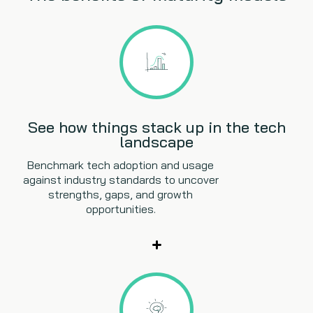
See how things stack up in the tech
landscape
Benchmark tech adoption and usage
against industry standards to uncover
strengths, gaps, and growth
opportunities.