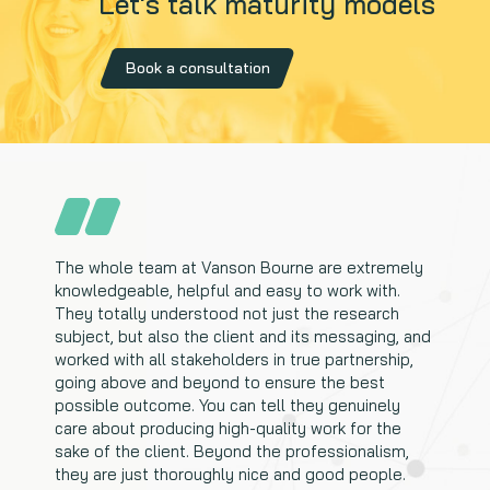
Let's talk maturity models
Book a consultation
The whole team at Vanson Bourne are extremely
knowledgeable, helpful and easy to work with.
They totally understood not just the research
subject, but also the client and its messaging, and
worked with all stakeholders in true partnership,
going above and beyond to ensure the best
possible outcome. You can tell they genuinely
care about producing high-quality work for the
sake of the client. Beyond the professionalism,
they are just thoroughly nice and good people.