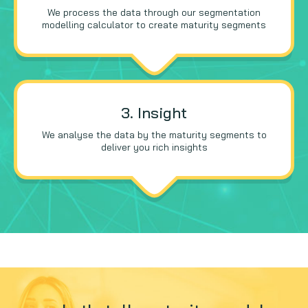
We process the data through our segmentation
modelling calculator to create maturity segments
3. Insight
We analyse the data by the maturity segments to
deliver you rich insights