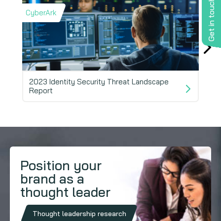
Get in touch
CyberArk
Barr
2023 Identity Security Threat Landscape
Report
202
Position your
brand as a
thought leader
Thought leadership research