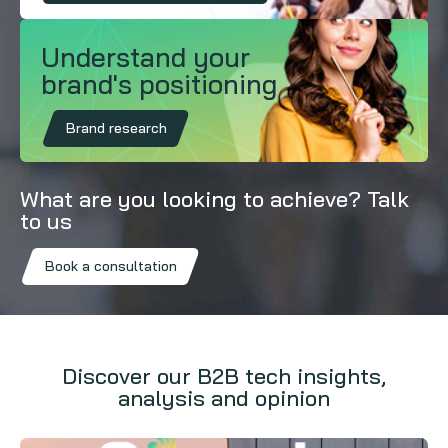
Understand your
brand's positioning
Brand research
What are you looking to achieve? Talk
to us
Book a consultation
Discover our B2B tech insights,
analysis and opinion