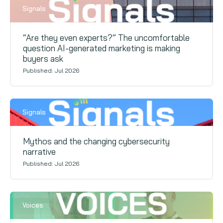
Signals
“Are they even experts?” The uncomfortable
question AI-generated marketing is making
buyers ask
Published: Jul 2026
Signals
Mythos and the changing cybersecurity
narrative
Published: Jul 2026
Voices