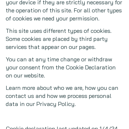
your device if they are strictly necessary for
the operation of this site. For all other types
of cookies we need your permission.
This site uses different types of cookies.
Some cookies are placed by third party
services that appear on our pages.
You can at any time change or withdraw
your consent from the Cookie Declaration
on our website.
Learn more about who we are, how you can
contact us and how we process personal
data in our Privacy Policy.
Cookie declaration last updated on 1/4/24