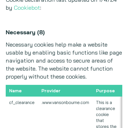
by
Cookiebot
:
Necessary (8)
Necessary cookies help make a website
usable by enabling basic functions like page
navigation and access to secure areas of
the website. The website cannot function
properly without these cookies.
Name
Provider
Purpose
E
cf_clearance
.www.vansonbourne.com
This is a
1 
clearance
cookie
that
stores the