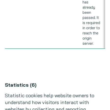
has
already
been
passed. It
is required
in order to
reach the
origin
server.
Statistics (6)
Statistic cookies help website owners to
understand how visitors interact with
websites by collecting and reporting