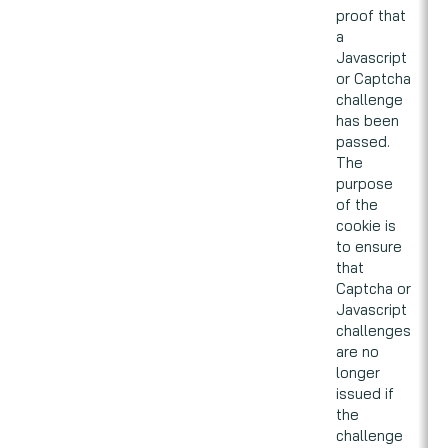
proof that
a
Javascript
or Captcha
challenge
has been
passed.
The
purpose
of the
cookie is
to ensure
that
Captcha or
Javascript
challenges
are no
longer
issued if
the
challenge