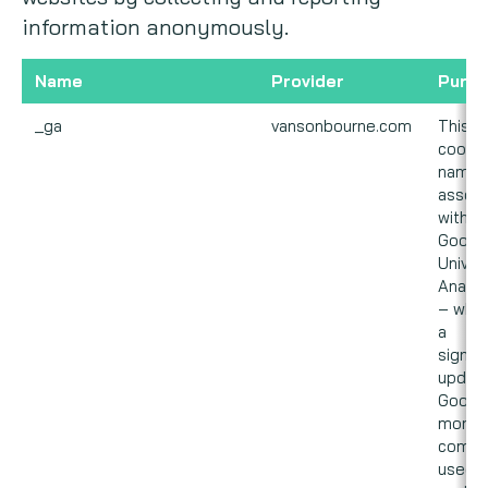
information anonymously.
Name
Provider
Purp
_ga
vansonbourne.com
This
cookie
name i
associ
with
Googl
Univer
Analyt
– whic
a
signifi
update
Googl
more
commo
used