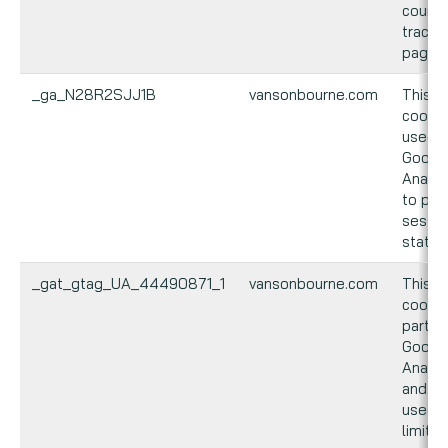
count 
track
pagevi
_ga_N28R2SJJ1B
vansonbourne.com
This
cookie
used 
Googl
Analyt
to per
sessio
state.
_gat_gtag_UA_44490871_1
vansonbourne.com
This
cookie
part o
Googl
Analyt
and is
used t
limit