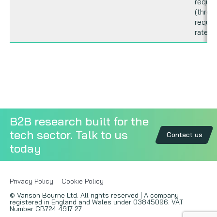
reque
(thrott
reque
rate).
B2B research built for the
tech sector. Talk to us
Contact us
today
Privacy Policy
Cookie Policy
© Vanson Bourne Ltd. All rights reserved | A company
registered in England and Wales under 03845096. VAT
Number GB724 4917 27.