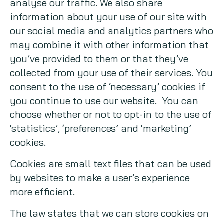
analyse our traffic. We also share
information about your use of our site with
Copywriting
our social media and analytics partners who
Event speaking
may combine it with other information that
you’ve provided to them or that they’ve
VB Community
collected from your use of their services. You
consent to the use of ‘necessary’ cookies if
you continue to use our website. You can
choose whether or not to opt-in to the use of
‘statistics’, ‘preferences’ and ‘marketing’
cookies.
Cookies are small text files that can be used
by websites to make a user’s experience
more efficient.
The law states that we can store cookies on