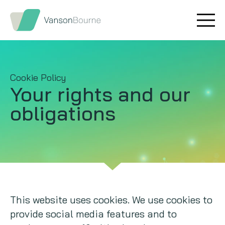
Brand research
Our values
Market insight
Our story
Cookie Policy
Your rights and our
Message testing
How we help
obligations
Thought leadership
Our team
Quantitative research
Qualitative research
Maturity models
This website uses cookies. We use cookies to
provide social media features and to
Content design