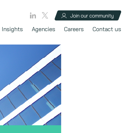
Join our community
Insights
Agencies
Careers
Contact us