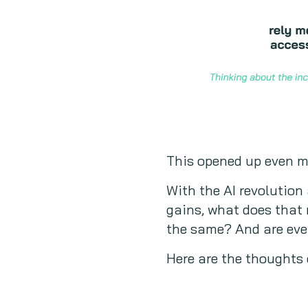
This opened up even mo
With the AI revolution
gains, what does that 
the same? And are even
Here are the thoughts 