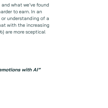
s and what we’ve found
rder to earn. In an
 or understanding of a
hat with the increasing
%) are more sceptical
emotions with AI”