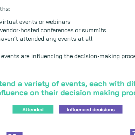
ths:
irtual events or webinars
vendor-hosted conferences or summits
aven’t attended any events at all
 events are influencing the decision-making proc