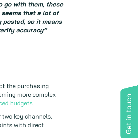
to go with them, these
t seems that a lot of
g posted, so it means
verify accuracy”
ct the purchasing
becoming more complex
Get in touch
uced budgets
.
r two key channels.
ints with direct