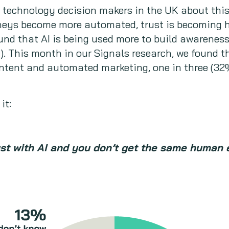
d technology decision makers in the UK about thi
neys become more automated, trust is becoming ha
nd that AI is being used more to build awareness
!). This month in our Signals research, we found t
ontent and automated marketing, one in three (32
it:
ust with AI and you don’t get the same human 