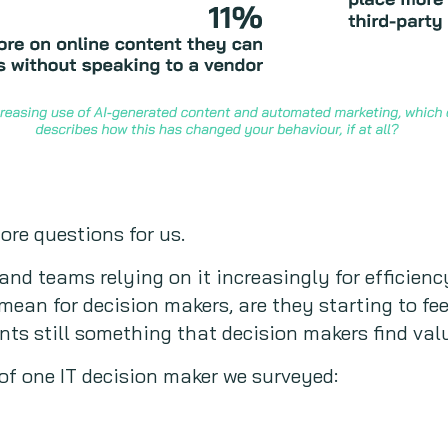
re questions for us.
 and teams relying on it increasingly for efficien
mean for decision makers, are they starting to fe
ts still something that decision makers find val
of one IT decision maker we surveyed: