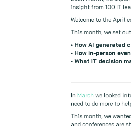
insight from 100 IT l
Welcome to the April e
This month, we set out
• How AI generated c
• How in-person even
• What IT decision m
In
March
we looked int
need to do more to hel
This month, we wanted
and conferences are st