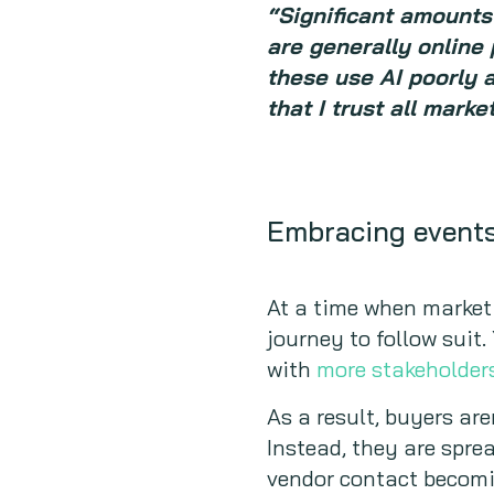
“Significant amounts 
are generally online 
these use AI poorly 
that I trust all mark
Embracing event
At a time when market
journey to follow suit
with
more stakeholder
As a result, buyers ar
Instead, they are spre
vendor contact becomi