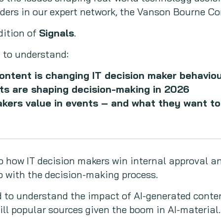
eaders in our expert network, the Vanson Bourne 
dition of
Signals
.
 to understand:
ontent is changing IT decision maker behavio
ts are shaping decision-making in 2026
akers value in events – and what they want t
o how IT decision makers win internal approval a
p with the decision-making process.
 to understand the impact of AI-generated conte
ill popular sources given the boom in AI-material.