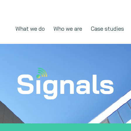
What we do
Who we are
Case studies