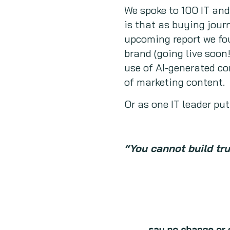
We spoke to 100 IT an
is that as buying jour
upcoming report we fou
brand (going live soon
use of AI-generated c
of marketing content.
Or as one IT leader put 
“You cannot build tr