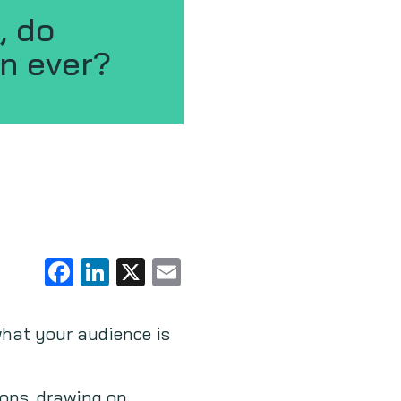
, do
n ever?
Facebook
LinkedIn
X
Email
what your audience is
ions, drawing on