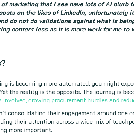
of marketing that I see have lots of AI blurb 
posts on the likes of LinkedIn, unfortunately i
and do not do validations against what is bein
eting content less as it is more work for me to 
s?
ing is becoming more automated, you might expe
. Yet the reality is the opposite. The journey is 
s involved, growing procurement hurdles and red
en’t consolidating their engagement around one o
ading their attention across a wide mix of touchpo
ng more important.