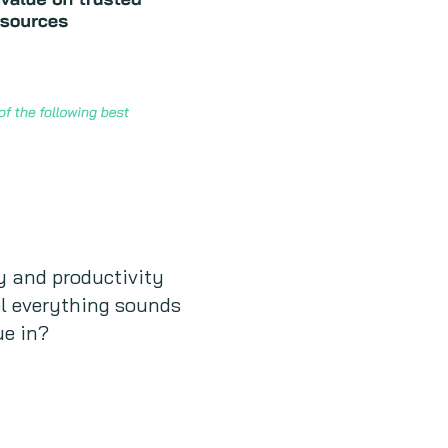
cy and productivity
el everything sounds
ue in?