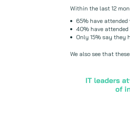
Within the last 12 mon
65% have attended v
40% have attended 
Only 15% say they h
We also see that these