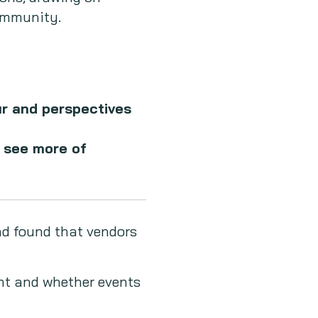
Community.
ur and perspectives
o see more of
nd found that vendors
nt and whether events