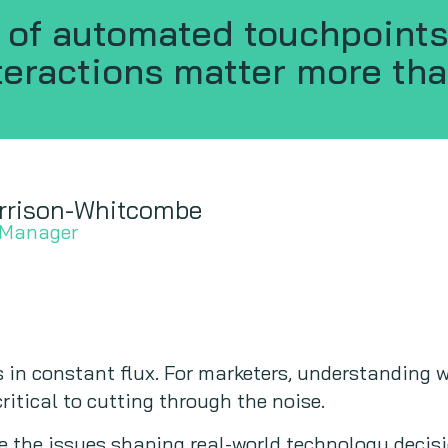
d of automated touchpoints
eractions matter more tha
rrison-Whitcombe
 Manager
 in constant flux. For marketers, understanding 
ritical to cutting through the noise.
e the issues shaping real-world technology decis