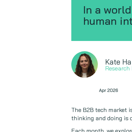
In a worl
human int
Kate Ha
Research
Signals
Apr 2026
The B2B tech market is
thinking and doing is c
Each month, we explor