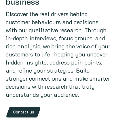
business
Copywriting
Discover the real drivers behind
customer behaviours and decisions
Event speaking
with our qualitative research. Through
in-depth interviews, focus groups, and
VB Community
rich analysis, we bring the voice of your
customers to life—helping you uncover
hidden insights, address pain points,
and refine your strategies. Build
stronger connections and make smarter
decisions with research that truly
understands your audience.
Contact us