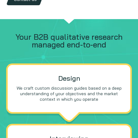
Your B2B qualitative research
managed end-to-end
Design
We craft custom discussion guides based on a deep
understanding of your objectives and the market
context in which you operate