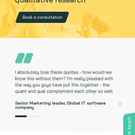
Book a consultation
I absolutely love these quotes - how would we
I didn't think it would be this complete. The quotes
know this without them? I'm really pleased with
really help to complete the whole story and help
the way you guys have put this together - the
with recommendations
quant and qual complement each other so well
Marketing Director, Enterprise IT services
Senior Marketing leader, Global IT software
company
Get in touch