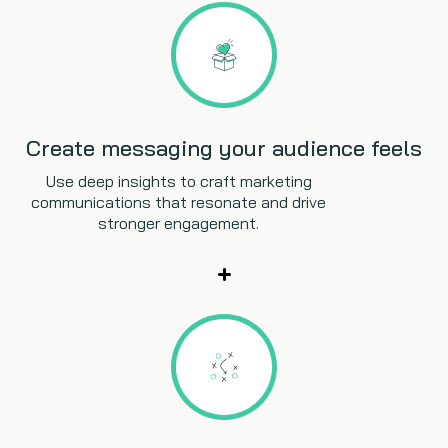
Create messaging your audience feels
Use deep insights to craft marketing
communications that resonate and drive
stronger engagement.