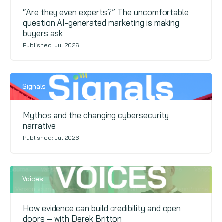
“Are they even experts?” The uncomfortable
question AI-generated marketing is making
buyers ask
Published: Jul 2026
Signals
Mythos and the changing cybersecurity
narrative
Published: Jul 2026
Voices
How evidence can build credibility and open
doors – with Derek Britton