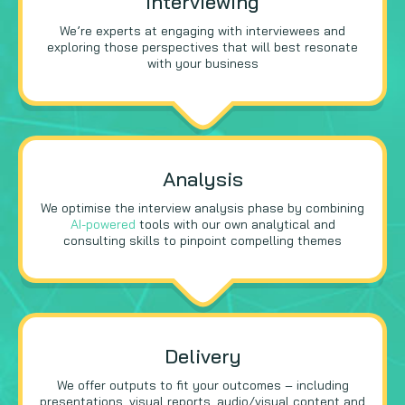
Interviewing
We’re experts at engaging with interviewees and
exploring those perspectives that will best resonate
with your business
Analysis
We optimise the interview analysis phase by combining
AI-powered
tools with our own analytical and
consulting skills to pinpoint compelling themes
Delivery
We offer outputs to fit your outcomes – including
presentations, visual reports, audio/visual content and