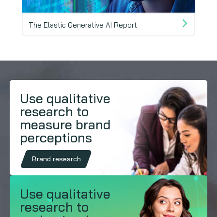
The Elastic Generative AI Report
Mind
Use qualitative
research to
measure brand
perceptions
Brand research
Use qualitative
research to