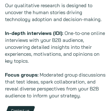
Our qualitative research is designed to
uncover the human stories driving
technology adoption and decision-making.
In-depth interviews (IDI):
One-to-one online
interviews with your B2B audience,
uncovering detailed insights into their
experiences, motivations, and opinions on
key topics.
Focus groups:
Moderated group discussions
that test ideas, spark collaboration, and
reveal diverse perspectives from your B2B
audience to inform your strategy.
Contact us