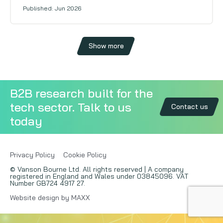
Published: Jun 2026
Show more
B2B research built for the
tech sector. Talk to us
Contact us
today
Privacy Policy
Cookie Policy
© Vanson Bourne Ltd. All rights reserved | A company
registered in England and Wales under 03845096. VAT
Number GB724 4917 27.
Website design by MAXX