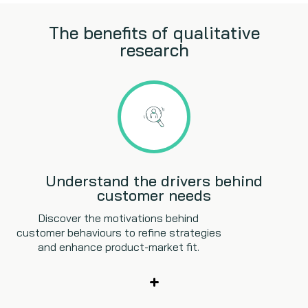
The benefits of qualitative
research
Understand the drivers behind
customer needs
Discover the motivations behind
customer behaviours to refine strategies
and enhance product-market fit.