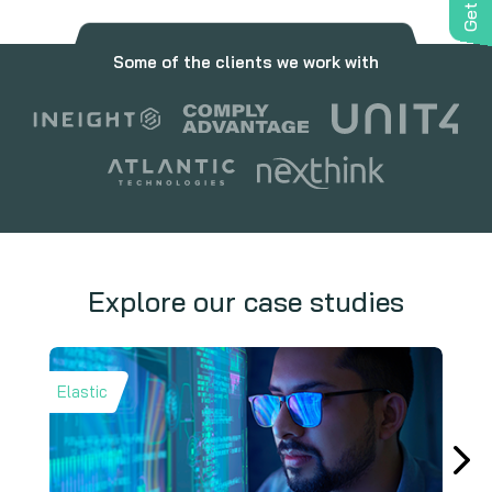
Some of the clients we work with
Explore our case studies
Elastic
Trelli