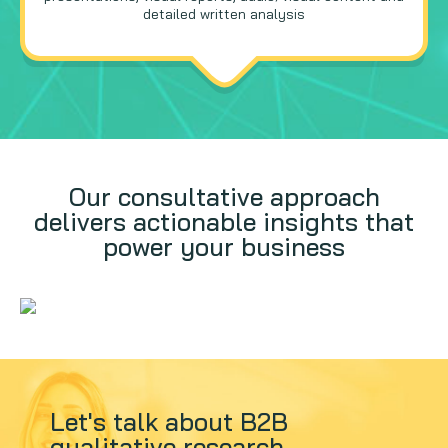
detailed written analysis
Our consultative approach
delivers actionable insights that
power your business
Let's talk about B2B
qualitative research