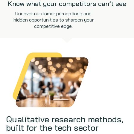
Know what your competitors can’t see
Uncover customer perceptions and
hidden opportunities to sharpen your
competitive edge.
Qualitative research methods,
built for the tech sector