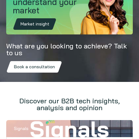
understand your
market
Market insight
What are you looking to achieve? Talk
to us
Book a consultation
Discover our B2B tech insights,
analysis and opinion
Signals