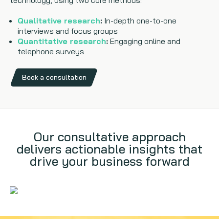
technology, using two core methods:
Qualitative research
:
In-depth one-to-one
interviews and focus groups
Quantitative research
:
Engaging online and
telephone surveys
Book a consultation
Our consultative approach
delivers actionable insights that
drive your business forward