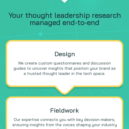
Your thought leadership research
managed end-to-end
Design
We create custom questionnaires and discussion
guides to uncover insights that position your brand as
a trusted thought leader in the tech space.
Fieldwork
Our expertise connects you with key decision makers,
ensuring insights from the voices shaping your industry