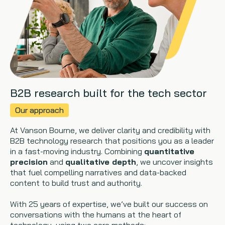
B2B research built for the tech sector
Our approach
At Vanson Bourne, we deliver clarity and credibility with
B2B technology research that positions you as a leader
in a fast-moving industry. Combining
quantitative
precision
and
qualitative depth
, we uncover insights
that fuel compelling narratives and data-backed
content to build trust and authority.
With 25 years of expertise, we’ve built our success on
conversations with the humans at the heart of