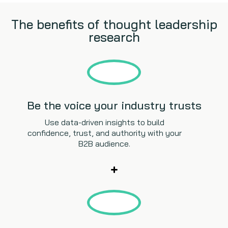
The benefits of thought leadership
research
Be the voice your industry trusts
Use data-driven insights to build
confidence, trust, and authority with your
B2B audience.