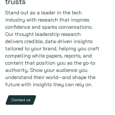
trusts
Copywriting
Stand out as a leader in the tech
industry with research that inspires
Event speaking
confidence and sparks conversations.
Our thought leadership research
VB Community
delivers credible, data-driven insights
tailored to your brand, helping you craft
compelling white papers, reports, and
content that position you as the go-to
authority. Show your audience you
understand their world—and shape the
future with insights they can rely on.
Contact us