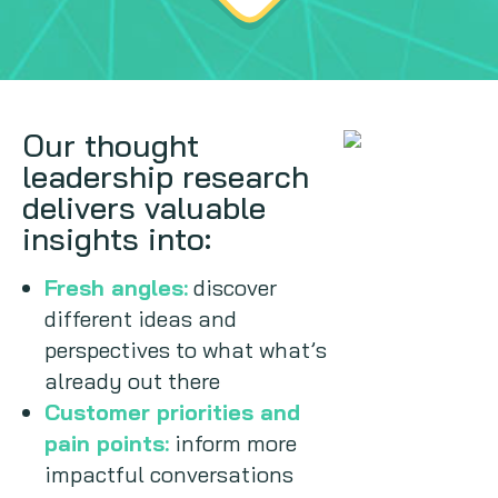
Our thought
leadership research
delivers valuable
insights into:
Fresh angles:
discover
different ideas and
perspectives to what what’s
already out there
Customer priorities and
pain points:
inform more
impactful conversations