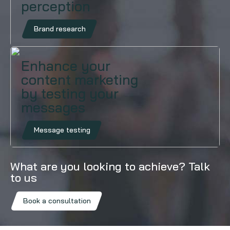
perception
Brand research
Enhance your
content marketing
by testing your
messages
Message testing
What are you looking to achieve? Talk
to us
Book a consultation