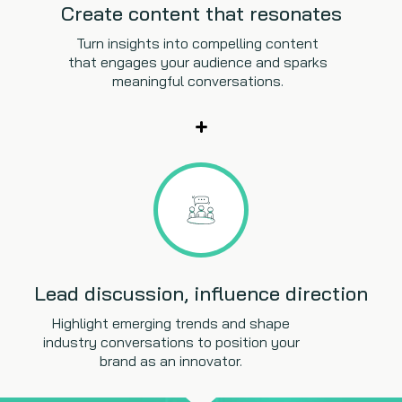
Create content that resonates
Turn insights into compelling content
that engages your audience and sparks
meaningful conversations.
Lead discussion, influence direction
Highlight emerging trends and shape
industry conversations to position your
brand as an innovator.