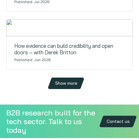
Published: Jul 2026
Voices
How evidence can build credibility and open
doors – with Derek Britton
Published: Jun 2026
Show more
B2B research built for the
tech sector. Talk to us
Contact us
today