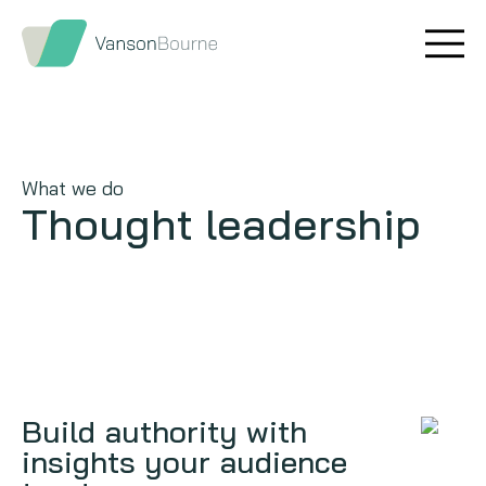
Brand research
Our values
Market insight
Our story
What we do
Message testing
How we help
Thought leadership
Thought leadership
Our team
Quantitative research
Qualitative research
Maturity models
Build authority with
insights your audience
Content design