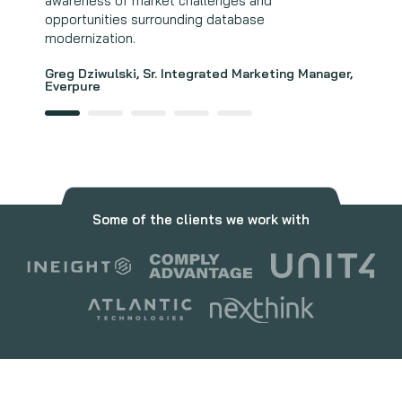
awareness of market challenges and
Andrew Smith, Director, Strategy and Market
opportunities surrounding database
Intelligence, Wasabi Technologies
modernization.
Greg Dziwulski, Sr. Integrated Marketing Manager,
Everpure
Some of the clients we work with