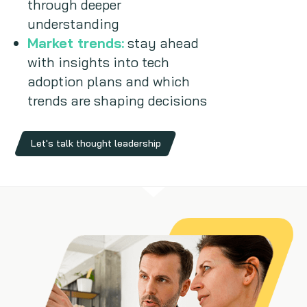
through deeper
understanding
Market trends:
stay ahead
with insights into tech
adoption plans and which
trends are shaping decisions
Let's talk thought leadership