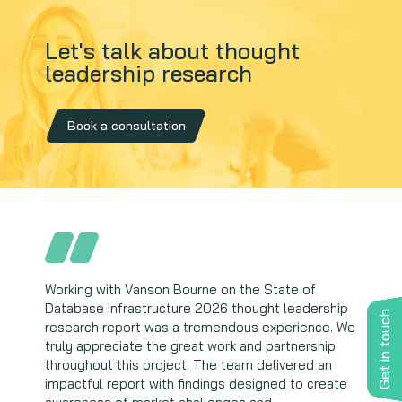
Let's talk about thought
leadership research
Book a consultation
Working with Vanson Bourne on the State of
Vanson Bourne's team is extremely professional
Database Infrastructure 2026 thought leadership
and delivers excellent work. Their independent,
Get in touch
research report was a tremendous experience. We
robust research process helps Wasabi uncover
truly appreciate the great work and partnership
unique market insights; allowing us to drive
throughout this project. The team delivered an
thought leadership and build confidence and trust
impactful report with findings designed to create
with our clients and partners.