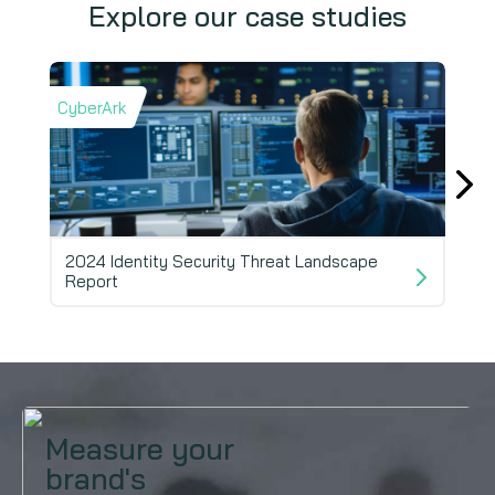
Explore our case studies
CyberArk
Fivet
2024 Identity Security Threat Landscape
Report
AI i
Measure your
brand's