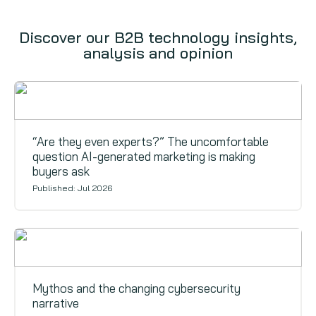
Discover our B2B technology insights,
analysis and opinion
Signals
“Are they even experts?” The uncomfortable
question AI-generated marketing is making
buyers ask
Published: Jul 2026
Signals
Mythos and the changing cybersecurity
narrative