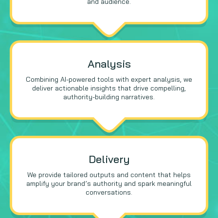
and audience.
Analysis
Combining AI-powered tools with expert analysis, we
deliver actionable insights that drive compelling,
authority-building narratives.
Delivery
We provide tailored outputs and content that helps
amplify your brand’s authority and spark meaningful
conversations.