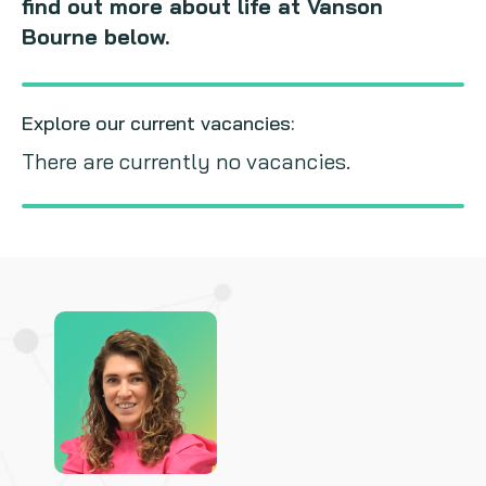
find out more about life at Vanson
Bourne below.
Explore our current vacancies:
There are currently no vacancies.