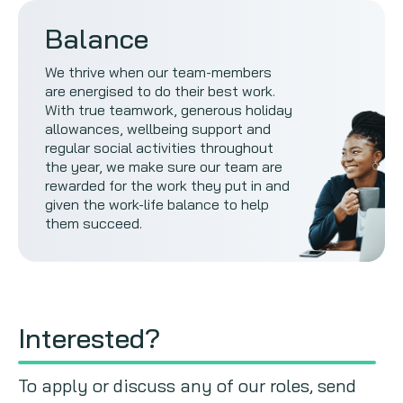
Balance
We thrive when our team-members
are energised to do their best work.
With true teamwork, generous holiday
allowances, wellbeing support and
regular social activities throughout
the year, we make sure our team are
rewarded for the work they put in and
given the work-life balance to help
them succeed.
Interested?
To apply or discuss any of our roles, send