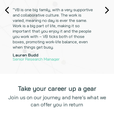
“
“
VB is one big family, with a very supportive
and collaborative culture. The work is
varied, meaning no day is ever the same.
Work is a big part of life, making it so
important that you enjoy it and the people
you work with – VB ticks both of those
boxes, promoting work-life balance, even
when things get busy.
Gurmeet Johal
Scripting Manager
Lauren Budd
Senior Research Manager
Take your career up a gear
Join us on our journey and here’s what we
can offer you in return