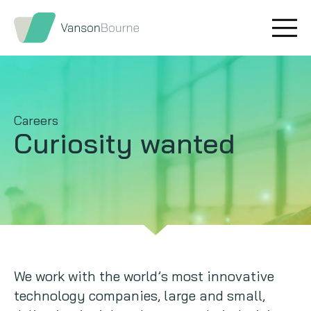
Brand research
Our values
Market insight
Our story
Careers
Message testing
How we help
Curiosity wanted
Thought leadership
Our team
Quantitative research
Qualitative research
Maturity models
We work with the world’s most innovative
technology companies, large and small,
Content design