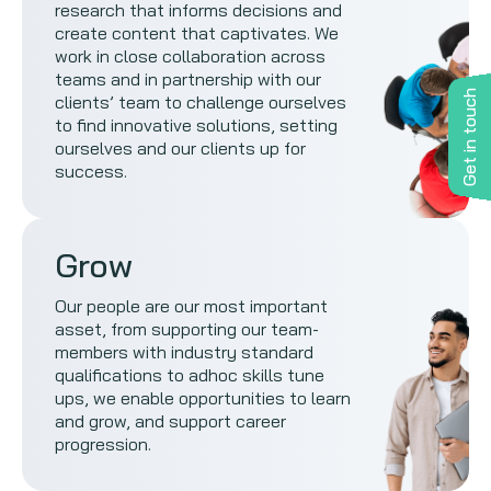
research that informs decisions and
create content that captivates. We
work in close collaboration across
teams and in partnership with our
Get in touch
clients’ team to challenge ourselves
to find innovative solutions, setting
ourselves and our clients up for
success.
Grow
Our people are our most important
asset, from supporting our team-
members with industry standard
qualifications to adhoc skills tune
ups, we enable opportunities to learn
and grow, and support career
progression.