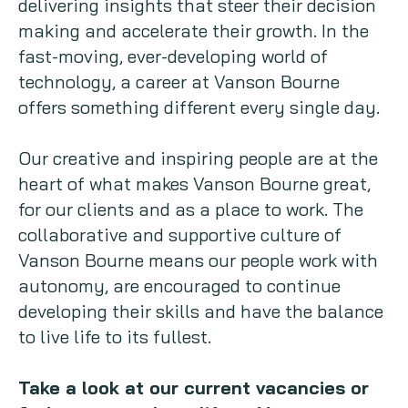
delivering insights that steer their decision
making and accelerate their growth. In the
Copywriting
fast-moving, ever-developing world of
Event speaking
technology, a career at Vanson Bourne
offers something different every single day.
VB Community
Our creative and inspiring people are at the
heart of what makes Vanson Bourne great,
for our clients and as a place to work. The
collaborative and supportive culture of
Vanson Bourne means our people work with
autonomy, are encouraged to continue
developing their skills and have the balance
to live life to its fullest.
Take a look at our current vacancies or