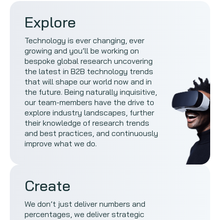
Explore
Technology is ever changing, ever
growing and you’ll be working on
bespoke global research uncovering
the latest in B2B technology trends
that will shape our world now and in
the future. Being naturally inquisitive,
our team-members have the drive to
explore industry landscapes, further
their knowledge of research trends
and best practices, and continuously
improve what we do.
Create
We don’t just deliver numbers and
percentages, we deliver strategic