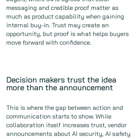
messaging and credible proof matter as
much as product capability when gaining
internal buy-in. Trust may create an
opportunity, but proof is what helps buyers
move forward with confidence.
Decision makers trust the idea
more than the announcement
This is where the gap between action and
communication starts to show. While
collaboration itself increases trust, vendor
announcements about AI security, AI safety