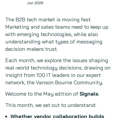
Jun 2026
Signals
Copywriting
The B2B tech market is moving fast.
Event speaking
Marketing and sales teams need to keep up
with emerging technologies, while also
VB Community
understanding what types of messaging
decision makers trust.
Each month, we explore the issues shaping
real-world technology decisions, drawing on
insight from 100 IT leaders in our expert
network, the Vanson Bourne Community.
Welcome to the May edition of
Signals
.
This month, we set out to understand:
Whether vendor collaboration builds