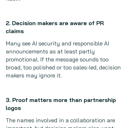
2. Decision makers are aware of PR
claims
Many see AI security and responsible AI
announcements as at least partly
promotional. If the message sounds too
broad, too polished or too sales-led, decision
makers may ignore it.
3. Proof matters more than partnership
logos
The names involved in a collaboration are