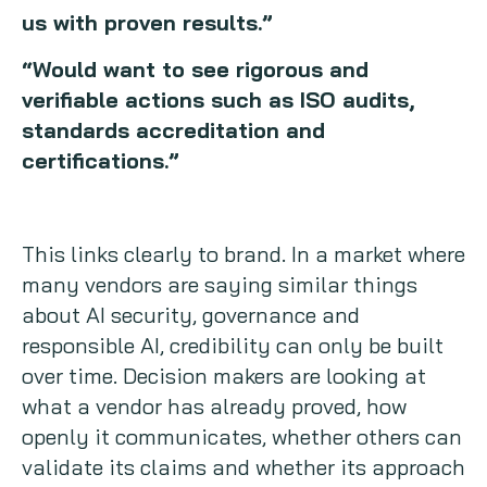
us with proven results.”
“Would want to see rigorous and
verifiable actions such as ISO audits,
standards accreditation and
certifications.”
This links clearly to brand. In a market where
many vendors are saying similar things
about AI security, governance and
responsible AI, credibility can only be built
over time. Decision makers are looking at
what a vendor has already proved, how
openly it communicates, whether others can
validate its claims and whether its approach