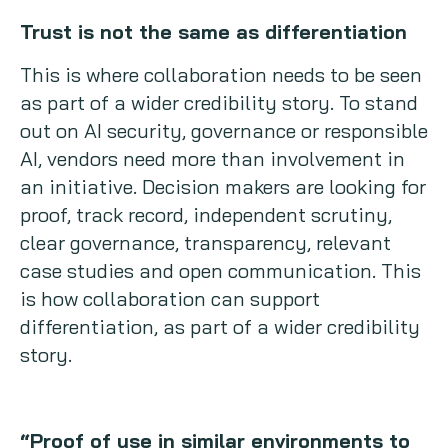
Trust is not the same as differentiation
This is where collaboration needs to be seen
as part of a wider credibility story. To stand
out on AI security, governance or responsible
AI, vendors need more than involvement in
an initiative. Decision makers are looking for
proof, track record, independent scrutiny,
clear governance, transparency, relevant
case studies and open communication. This
is how collaboration can support
differentiation, as part of a wider credibility
story.
“Proof of use in similar environments to