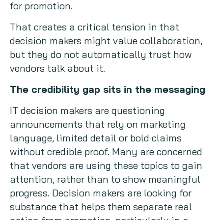
for promotion.
That creates a critical tension in that
decision makers might value collaboration,
but they do not automatically trust how
vendors talk about it.
The credibility gap sits in the messaging
IT decision makers are questioning
announcements that rely on marketing
language, limited detail or bold claims
without credible proof. Many are concerned
that vendors are using these topics to gain
attention, rather than to show meaningful
progress. Decision makers are looking for
substance that helps them separate real