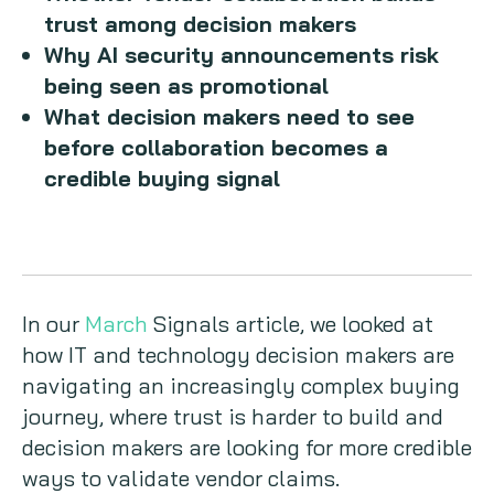
trust among decision makers
Why AI security announcements risk
being seen as promotional
What decision makers need to see
before collaboration becomes a
credible buying signal
In our
March
Signals article, we looked at
how IT and technology decision makers are
navigating an increasingly complex buying
journey, where trust is harder to build and
decision makers are looking for more credible
ways to validate vendor claims.