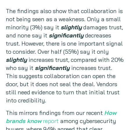
The findings also show that collaboration is
not being seen as a weakness. Only a small
minority (3%) say it
slightly
damages trust,
and none say it
significantly
decreases
trust. However, there is one important signal
to consider. Over half (55%) say it only
slightly
increases trust, compared with 20%
who say it
significantly
increases trust.
This suggests collaboration can open the
door, but it does not seal the deal. Vendors
still need evidence to turn that initial trust
into credibility.
This mirrors findings from our recent
How
brands know
report
among cybersecurity
buyers, where 94% agreed that clear