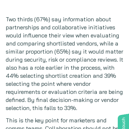
Two thirds (67%) say information about
partnerships and collaborative initiatives
would influence their view when evaluating
and comparing shortlisted vendors, while a
similar proportion (65%) say it would matter
during security, risk or compliance reviews. It
also has a role earlier in the process, with
44% selecting shortlist creation and 39%
selecting the point where vendor
requirements or evaluation criteria are being
defined. By final decision-making or vendor
selection, this falls to 33%.
This is the key point for marketers and
comms teams. Collaboration should not be