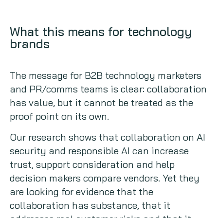
What this means for technology
brands
The message for B2B technology marketers
and PR/comms teams is clear: collaboration
has value, but it cannot be treated as the
proof point on its own.
Our research shows that collaboration on AI
security and responsible AI can increase
trust, support consideration and help
decision makers compare vendors. Yet they
are looking for evidence that the
collaboration has substance, that it