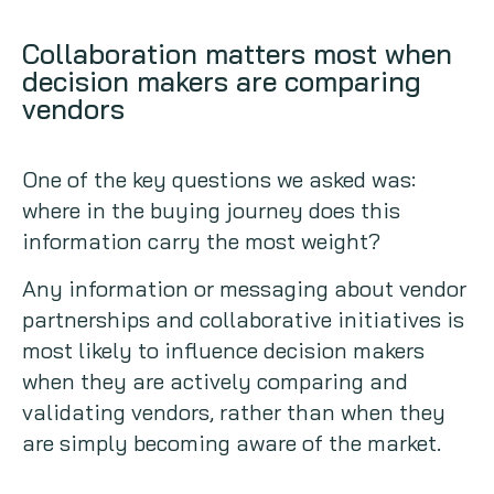
Collaboration matters most when
decision makers are comparing
vendors
One of the key questions we asked was:
where in the buying journey does this
information carry the most weight?
Any information or messaging about vendor
partnerships and collaborative initiatives is
most likely to influence decision makers
when they are actively comparing and
validating vendors, rather than when they
are simply becoming aware of the market.