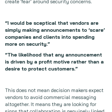
create ‘fear’ around security concerns.
“I would be sceptical that vendors are
simply making announcements to ‘scare’
companies and clients into spending
more on security.”
“The likelihood that any announcement
is driven by a profit motive rather than a
desire to protect customers.”
This does not mean decision makers expect
vendors to avoid commercial messaging
altogether. It means they are looking for
signs that collaboration is genuinely linked