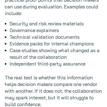
can use during evaluation. Examples could
include:
Security and risk review materials
Governance explainers
Technical validation documents
Evidence packs for internal champions
Case studies showing what changed as a
result of the collaboration
Independent third-party assurance
The real test is whether this information
helps decision makers compare one vendor
with another. If it does not, the collaboration
may spark interest, but it will struggle to
build confidence.