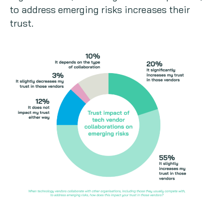
to address emerging risks increases their
trust.