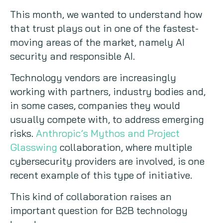
This month, we wanted to understand how
that trust plays out in one of the fastest-
moving areas of the market, namely AI
security and responsible AI.
Technology vendors are increasingly
working with partners, industry bodies and,
in some cases, companies they would
usually compete with, to address emerging
risks.
Anthropic’s Mythos and Project
Glasswing
collaboration, where multiple
cybersecurity providers are involved, is one
recent example of this type of initiative.
This kind of collaboration raises an
important question for B2B technology