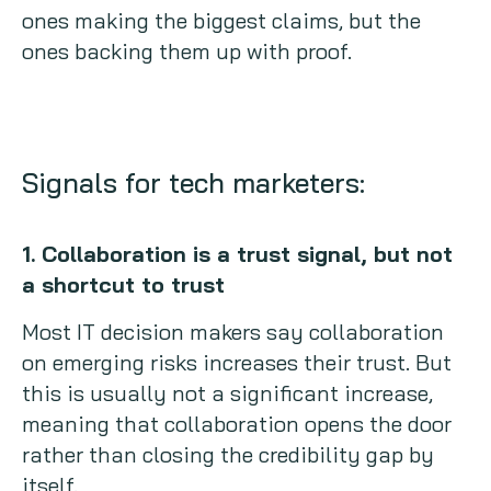
ones making the biggest claims, but the
ones backing them up with proof.
Signals for tech marketers:
1. Collaboration is a trust signal, but not
a shortcut to trust
Most IT decision makers say collaboration
on emerging risks increases their trust. But
this is usually not a significant increase,
meaning that collaboration opens the door
rather than closing the credibility gap by
itself.