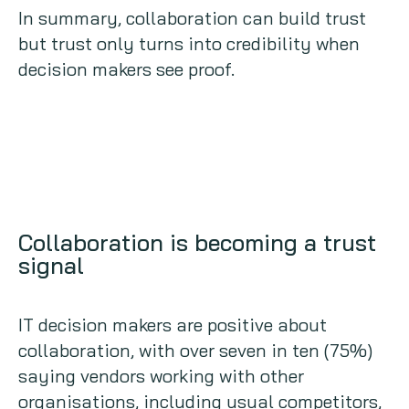
In summary, collaboration can build trust
but trust only turns into credibility when
decision makers see proof.
Collaboration is becoming a trust
signal
IT decision makers are positive about
collaboration, with over seven in ten (75%)
saying vendors working with other
organisations, including usual competitors,