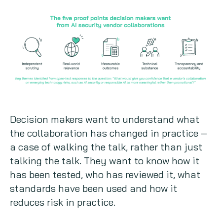
Decision makers want to understand what
the collaboration has changed in practice –
a case of walking the talk, rather than just
talking the talk. They want to know how it
has been tested, who has reviewed it, what
standards have been used and how it
reduces risk in practice.