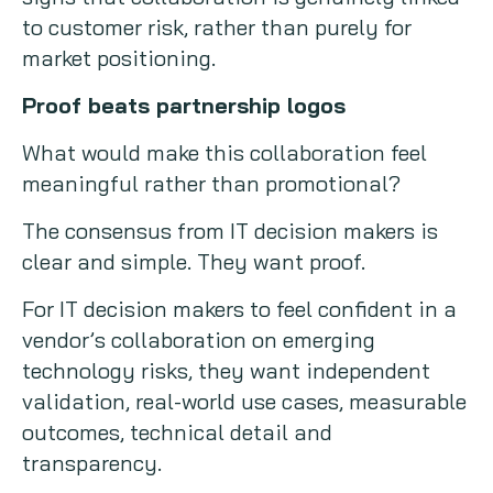
to customer risk, rather than purely for
market positioning.
Proof beats partnership logos
What would make this collaboration feel
meaningful rather than promotional?
The consensus from IT decision makers is
clear and simple. They want proof.
For IT decision makers to feel confident in a
vendor’s collaboration on emerging
technology risks, they want independent
validation, real-world use cases, measurable
outcomes, technical detail and
transparency.