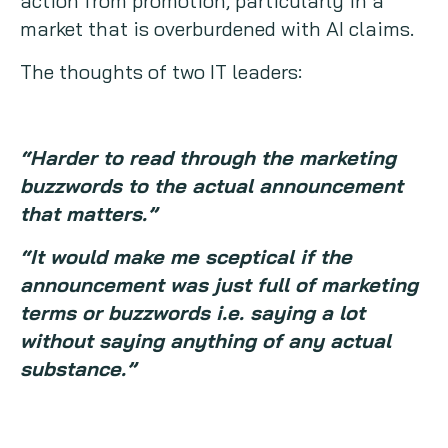
action from promotion, particularly in a
market that is overburdened with AI claims.
The thoughts of two IT leaders:
“Harder to read through the marketing
buzzwords to the actual announcement
that matters.”
“It would make me sceptical if the
announcement was just full of marketing
terms or buzzwords i.e. saying a lot
without saying anything of any actual
substance.”