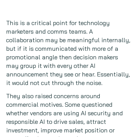
This is a critical point for technology
marketers and comms teams. A
collaboration may be meaningful internally,
but if it is communicated with more of a
promotional angle then decision makers
may group it with every other AI
announcement they see or hear. Essentially,
it would not cut through the noise.
They also raised concerns around
commercial motives. Some questioned
whether vendors are using AI security and
responsible AI to drive sales, attract
investment, improve market position or