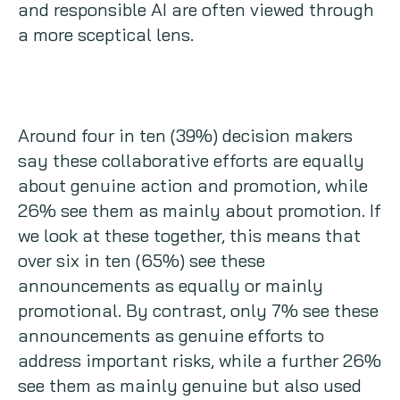
and responsible AI are often viewed through
a more sceptical lens.
Around four in ten (39%) decision makers
say these collaborative efforts are equally
about genuine action and promotion, while
26% see them as mainly about promotion. If
we look at these together, this means that
over six in ten (65%) see these
announcements as equally or mainly
promotional. By contrast, only 7% see these
announcements as genuine efforts to
address important risks, while a further 26%
see them as mainly genuine but also used