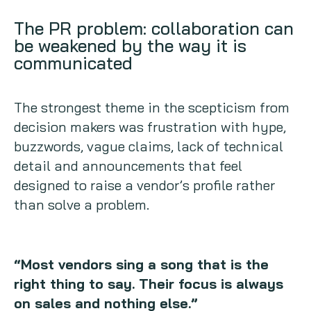
The PR problem: collaboration can
be weakened by the way it is
communicated
The strongest theme in the scepticism from
decision makers was frustration with hype,
buzzwords, vague claims, lack of technical
detail and announcements that feel
designed to raise a vendor’s profile rather
than solve a problem.
“Most vendors sing a song that is the
right thing to say. Their focus is always
on sales and nothing else.”