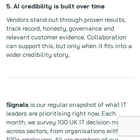
5. AI credibility is built over time
Vendors stand out through proven results,
track record, honesty, governance and
relevant customer evidence. Collaboration
can support this, but only when it fits into a
wider credibility story.
Signals
is our regular snapshot of what IT
leaders are prioritising right now. Each
month, we survey 100 UK IT decision makers
across sectors, from organisations with
100+ employees. All are members of our