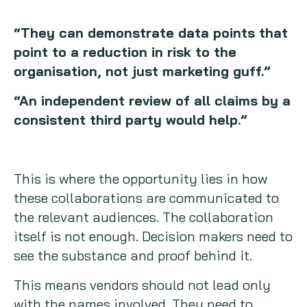
“They can demonstrate data points that
point to a reduction in risk to the
organisation, not just marketing guff.”
“An independent review of all claims by a
consistent third party would help.”
This is where the opportunity lies in how
these collaborations are communicated to
the relevant audiences. The collaboration
itself is not enough. Decision makers need to
see the substance and proof behind it.
This means vendors should not lead only
with the names involved. They need to