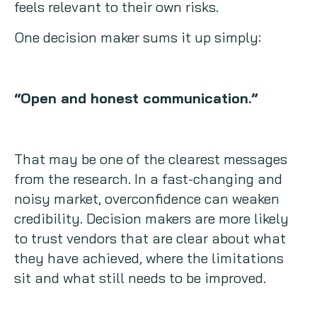
feels relevant to their own risks.
One decision maker sums it up simply:
“Open and honest communication.”
That may be one of the clearest messages
from the research. In a fast-changing and
noisy market, overconfidence can weaken
credibility. Decision makers are more likely
to trust vendors that are clear about what
they have achieved, where the limitations
sit and what still needs to be improved.