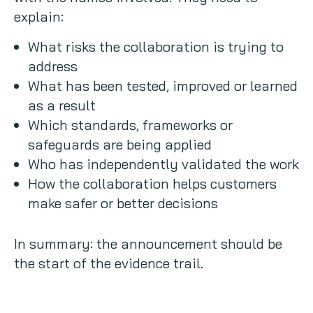
explain:
What risks the collaboration is trying to
address
What has been tested, improved or learned
as a result
Which standards, frameworks or
safeguards are being applied
Who has independently validated the work
How the collaboration helps customers
make safer or better decisions
In summary: the announcement should be
the start of the evidence trail.