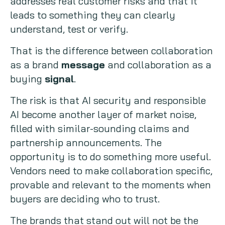
addresses real customer risks and that it
leads to something they can clearly
understand, test or verify.
That is the difference between collaboration
as a brand
message
and collaboration as a
buying
signal
.
The risk is that AI security and responsible
AI become another layer of market noise,
filled with similar-sounding claims and
partnership announcements. The
opportunity is to do something more useful.
Vendors need to make collaboration specific,
provable and relevant to the moments when
buyers are deciding who to trust.
The brands that stand out will not be the