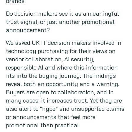
brands:
Do decision makers see it as a meaningful
trust signal, or just another promotional
announcement?
We asked UK IT decision makers involved in
technology purchasing for their views on
vendor collaboration, AI security,
responsible AI and where this information
fits into the buying journey. The findings
reveal both an opportunity and a warning.
Buyers are open to collaboration, and in
many cases, it increases trust. Yet they are
also alert to “hype” and unsupported claims
or announcements that feel more
promotional than practical.