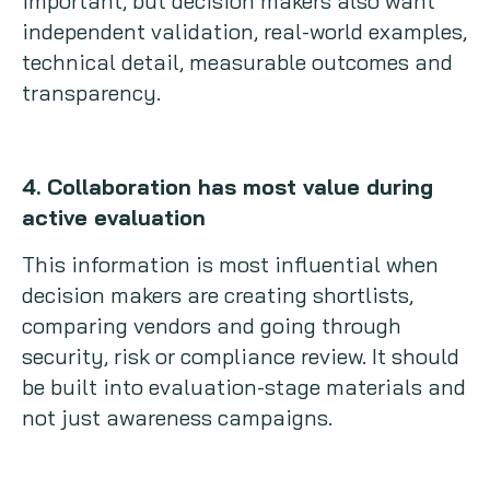
important, but decision makers also want
independent validation, real-world examples,
technical detail, measurable outcomes and
transparency.
4. Collaboration has most value during
active evaluation
This information is most influential when
decision makers are creating shortlists,
comparing vendors and going through
security, risk or compliance review. It should
be built into evaluation-stage materials and
not just awareness campaigns.