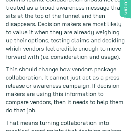
Get in touch
treated as a broad awareness message that
sits at the top of the funnel and then
disappears. Decision makers are most likely
to value it when they are already weighing
up their options, testing claims and deciding
which vendors feel credible enough to move
forward with (i.e. consideration and usage).
This should change how vendors package
collaboration. It cannot just act as a press
release or awareness campaign. If decision
makers are using this information to
compare vendors, then it needs to help them
do that job.
That means turning collaboration into
practical proof points that decision makers