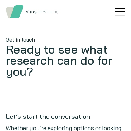
Brand research
Our values
Market insight
Our story
Get in touch
Ready to see what
Message testing
How we help
research can do for
Thought leadership
Our team
you?
Quantitative research
Qualitative research
Maturity models
Let’s start the conversation
Content design
Whether you’re exploring options or looking