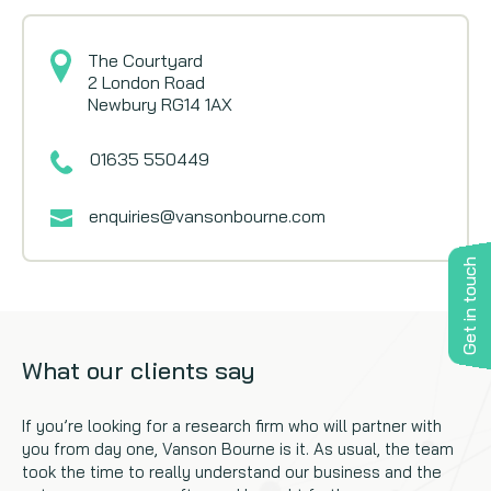
The Courtyard
2 London Road
Newbury RG14 1AX
01635 550449
enquiries@vansonbourne.com
Get in touch
What our clients say
If you’re looking for a research firm who will partner with
you from day one, Vanson Bourne is it. As usual, the team
took the time to really understand our business and the