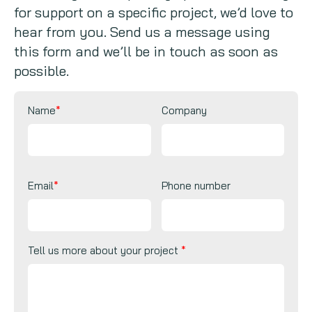
for support on a specific project, we’d love to
Copywriting
hear from you. Send us a message using
this form and we’ll be in touch as soon as
Event speaking
possible.
VB Community
Name
*
Company
Email
*
Phone number
Tell us more about your project
*