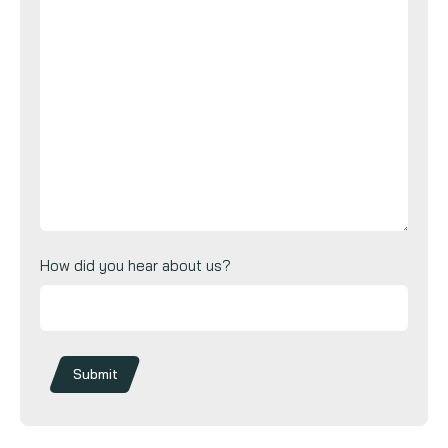
How did you hear about us?
Submit