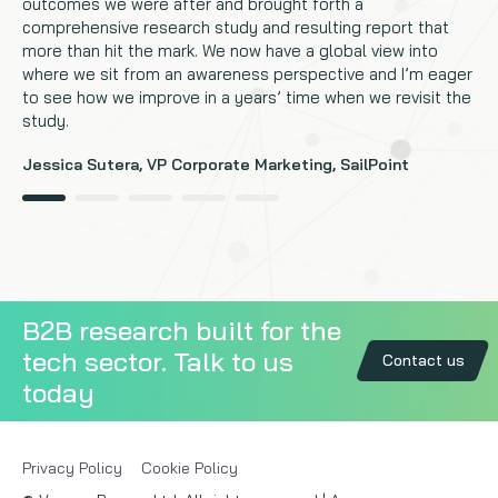
outcomes we were after and brought forth a
comprehensive research study and resulting report that
more than hit the mark. We now have a global view into
where we sit from an awareness perspective and I’m eager
to see how we improve in a years’ time when we revisit the
study.
Jessica Sutera, VP Corporate Marketing, SailPoint
B2B research built for the
tech sector. Talk to us
Contact us
today
Privacy Policy
Cookie Policy