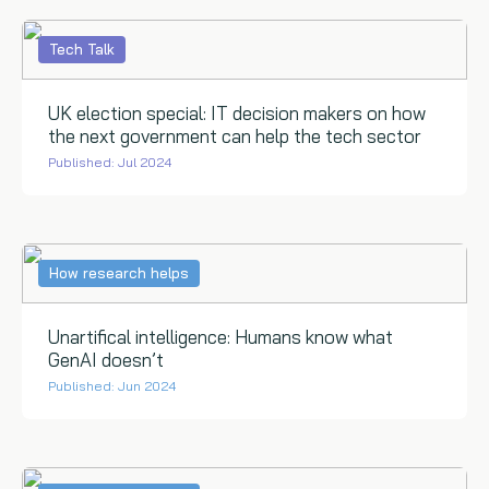
Tech Talk
UK election special: IT decision makers on how
the next government can help the tech sector
Published: Jul 2024
How research helps
Unartifical intelligence: Humans know what
GenAI doesn’t
Published: Jun 2024