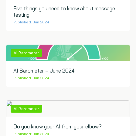
Five things you need to know about message
testing
Published: Jun 2024
AI Barometer
AI Barometer – June 2024
Published: Jun 2024
AI Barometer
Do you know your AI from your elbow?
Published: Jun 2024