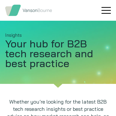
Brand research
Our values
Market insight
Our story
Insights
Your hub for B2B
Message testing
How we help
tech
research and
Thought leadership
Our team
best practice
Quantitative research
Qualitative research
Maturity models
Whether you’re looking for the latest B2B
tech research insights or best practice
Content design