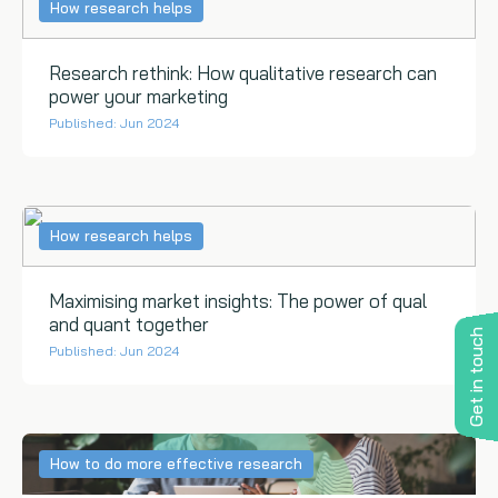
How research helps
Research rethink: How qualitative research can
power your marketing
Published: Jun 2024
How research helps
Maximising market insights: The power of qual
and quant together
Get in touch
Published: Jun 2024
How to do more effective research