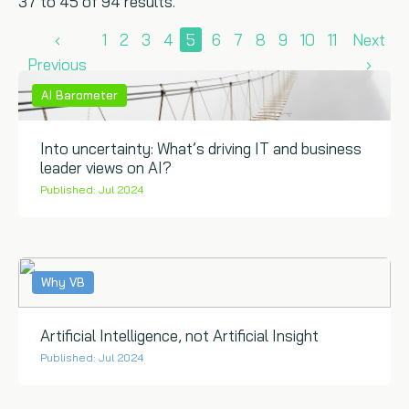
37 to 45 of 94 results.
‹
1
2
3
4
5
6
7
8
9
10
11
Next
Previous
›
AI Barometer
Into uncertainty: What’s driving IT and business
leader views on AI?
Published: Jul 2024
Why VB
Artificial Intelligence, not Artificial Insight
Published: Jul 2024