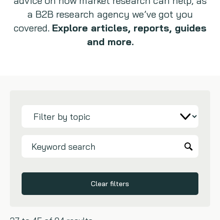
advice on how market research can help, as
a B2B research agency we’ve got you
Copywriting
covered.
Explore articles, reports, guides
and more.
Event speaking
VB Community
Clear filters