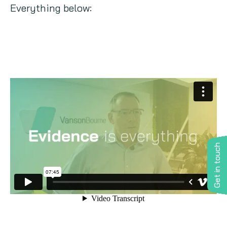
Everything below:
Get in touch