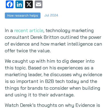
Facebook
LinkedIn
X
Email
Copywriting
Jul 2024
How research helps
Event speaking
In a
recent article
, technology marketing
VB Community
consultant Derek Britton outlined the power
of evidence and how market intelligence can
offer twice the value.
We caught up with him to dig deeper into
this topic. Based on his experiences as a
marketing leader, he discusses why evidence
is so important in B2B tech today and the
things for brands to consider when building
and using it to their advantage.
Watch Derek’s thoughts on why Evidence is