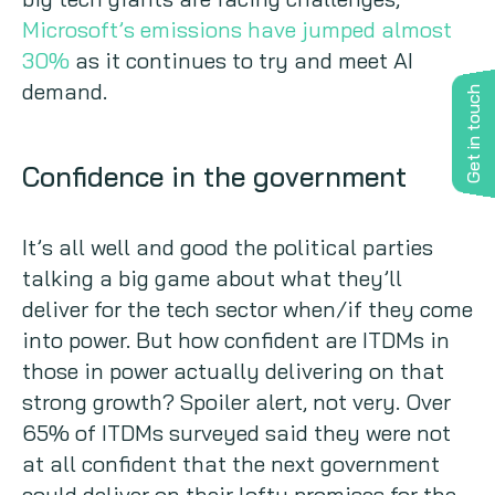
Microsoft’s emissions have jumped almost
30%
as it continues to try and meet AI
demand.
Get in touch
Confidence in the government
It’s all well and good the political parties
talking a big game about what they’ll
deliver for the tech sector when/if they come
into power. But how confident are ITDMs in
those in power actually delivering on that
strong growth? Spoiler alert, not very. Over
65% of ITDMs surveyed said they were not
at all confident that the next government
could deliver on their lofty promises for the