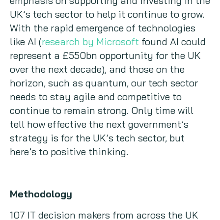
emphasis on supporting and investing in the
UK’s tech sector to help it continue to grow.
With the rapid emergence of technologies
like AI (
research by Microsoft
found AI could
represent a £550bn opportunity for the UK
over the next decade), and those on the
horizon, such as quantum, our tech sector
needs to stay agile and competitive to
continue to remain strong. Only time will
tell how effective the next government’s
strategy is for the UK’s tech sector, but
here’s to positive thinking.
Methodology
107 IT decision makers from across the UK