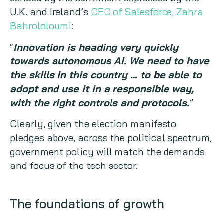
U.K. and Ireland’s
CEO of Salesforce, Zahra
Bahrololoumi
:
“
Innovation is heading very quickly
towards autonomous AI. We need to have
the skills in this country … to be able to
adopt and use it in a responsible way,
with the right controls and protocols.
”
Clearly, given the election manifesto
pledges above, across the political spectrum,
government policy will match the demands
and focus of the tech sector.
The foundations of growth