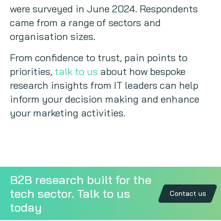
were surveyed in June 2024. Respondents
came from a range of sectors and
organisation sizes.
From confidence to trust, pain points to
priorities,
talk to us
about how bespoke
research insights from IT leaders can help
inform your decision making and enhance
your marketing activities.
B2B research built for the
tech sector. Talk to us
Contact us
today