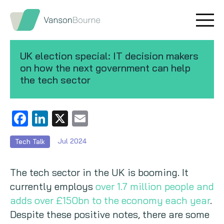
Brand research
Our values
UK election special: IT decision makers
Market insight
Our story
on how the next government can help
the tech sector
Message testing
How we help
Thought leadership
Our team
Facebook
LinkedIn
X
Email
Quantitative research
Jul 2024
Tech Talk
Qualitative research
The tech sector in the UK is booming. It
currently employs
over 1.7 million people and
Maturity models
adds over £150bn to the economy each year
.
Despite these positive notes, there are some
Content design