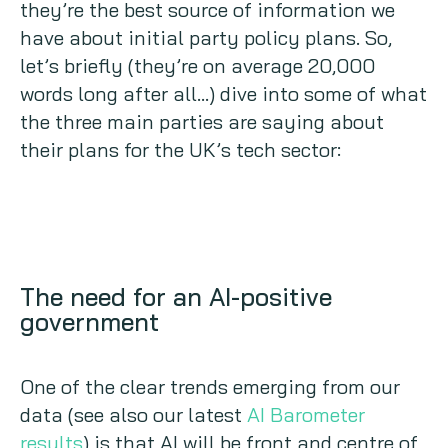
they’re the best source of information we
have about initial party policy plans. So,
let’s briefly (they’re on average 20,000
words long after all…) dive into some of what
the three main parties are saying about
their plans for the UK’s tech sector:
The need for an AI-positive
government
One of the clear trends emerging from our
data (see also our latest
AI Barometer
results
) is that AI will be front and centre of