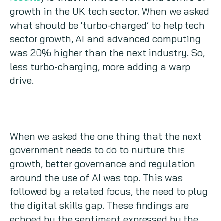
growth in the UK tech sector. When we asked
what should be ‘turbo-charged’ to help tech
sector growth, AI and advanced computing
was 20% higher than the next industry. So,
less turbo-charging, more adding a warp
drive.
When we asked the one thing that the next
government needs to do to nurture this
growth, better governance and regulation
around the use of AI was top. This was
followed by a related focus, the need to plug
the digital skills gap. These findings are
echoed by the sentiment expressed by the