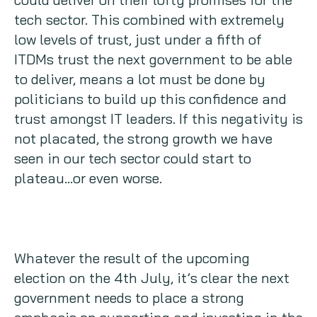
tech sector. This combined with extremely
low levels of trust, just under a fifth of
ITDMs trust the next government to be able
to deliver, means a lot must be done by
politicians to build up this confidence and
trust amongst IT leaders. If this negativity is
not placated, the strong growth we have
seen in our tech sector could start to
plateau…or even worse.
Whatever the result of the upcoming
election on the 4th July, it’s clear the next
government needs to place a strong