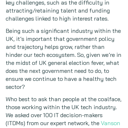
key challenges, such as the difficulty in
Copywriting
attracting/retaining talent and funding
challenges linked to high interest rates.
Event speaking
Being such a significant industry within the
UK, it’s important that government policy
VB Community
and trajectory helps grow, rather than
hinder our tech ecosystem. So, given we’re in
the midst of UK general election fever, what
does the next government need to do, to
ensure we continue to have a healthy tech
sector?
Who best to ask than people at the coalface,
those working within the UK tech industry.
We asked over 100 IT decision-makers
(ITDMs) from our expert network, the
Vanson