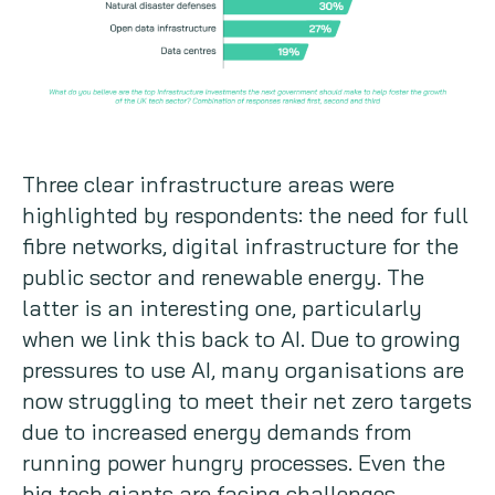
Three clear infrastructure areas were
highlighted by respondents: the need for full
fibre networks, digital infrastructure for the
public sector and renewable energy. The
latter is an interesting one, particularly
when we link this back to AI. Due to growing
pressures to use AI, many organisations are
now struggling to meet their net zero targets
due to increased energy demands from
running power hungry processes. Even the
big tech giants are facing challenges,