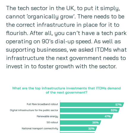
The tech sector in the UK, to put it simply,
cannot ‘organically grow’. There needs to be
the correct infrastructure in place for it to
flourish. After all, you can’t have a tech park
operating on 90’s dial-up speed. As well as
supporting businesses, we asked ITDMs what
infrastructure the next government needs to
invest in to foster growth with the sector.