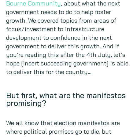
Bourne Community
, about what the next
government needs to do to help foster
growth. We covered topics from areas of
focus/investment to infrastructure
development to confidence in the next
government to deliver this growth. And if
you’re reading this after the 4th July, let’s
hope [insert succeeding government] is able
to deliver this for the country…
But first, what are the manifestos
promising?
We all know that election manifestos are
where political promises go to die, but