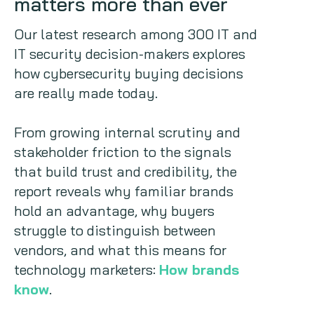
matters more than ever
Copywriting
Our latest research among 300 IT and
IT security decision-makers explores
Event speaking
how cybersecurity buying decisions
are really made today.
VB Community
From growing internal scrutiny and
stakeholder friction to the signals
that build trust and credibility, the
report reveals why familiar brands
hold an advantage, why buyers
struggle to distinguish between
vendors, and what this means for
technology marketers:
How brands
know
.