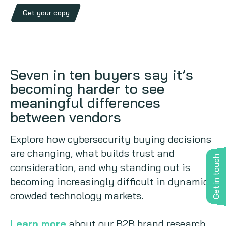
Get your copy
Seven in ten buyers say it’s
becoming harder to see
meaningful differences
between vendors
Explore how cybersecurity buying decisions
are changing, what builds trust and
Get in touch
consideration, and why standing out is
becoming increasingly difficult in dynamic,
crowded technology markets.
Learn more
about our B2B brand research