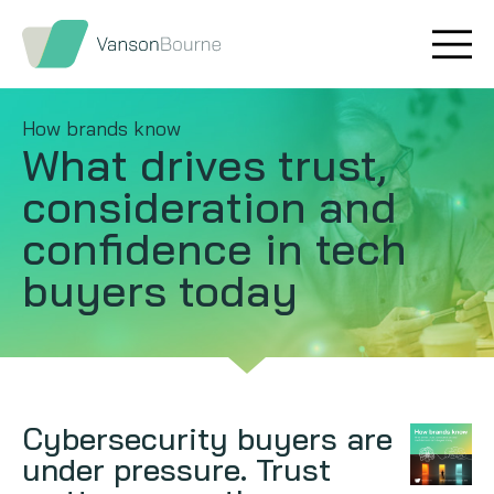
Brand research
Our values
How brands know
Market insight
Our story
What drives trust,
consideration and
Message testing
How we help
confidence in tech
Thought leadership
Our team
buyers today
Quantitative research
Qualitative research
Maturity models
Cybersecurity buyers are
under pressure. Trust
Content design