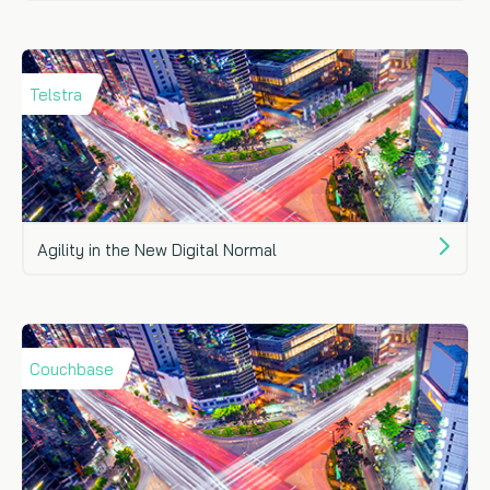
Telstra
Agility in the New Digital Normal
Couchbase