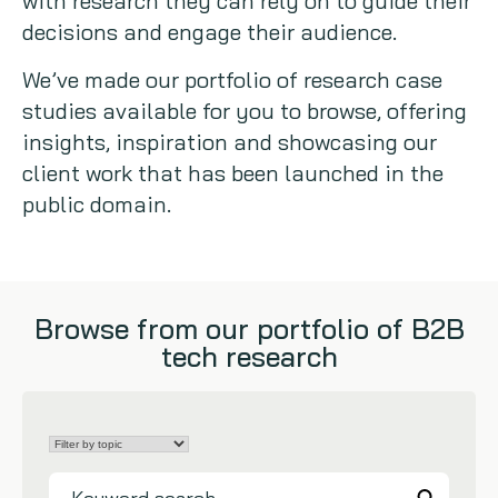
with research they can rely on to guide their
decisions and engage their audience.
Copywriting
We’ve made our portfolio of research case
Event speaking
studies available for you to browse, offering
insights, inspiration and showcasing our
VB Community
client work that has been launched in the
public domain.
Browse from our portfolio of B2B
tech research