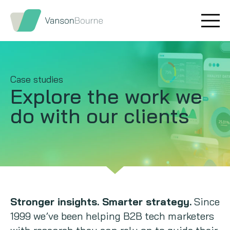
Brand research
Our values
Market insight
Our story
Case studies
Explore the work
we
Message testing
How we help
do with our clients
Thought leadership
Our team
Quantitative research
Qualitative research
Maturity models
Stronger insights. Smarter strategy.
Since
1999 we’ve been helping B2B tech marketers
Content design