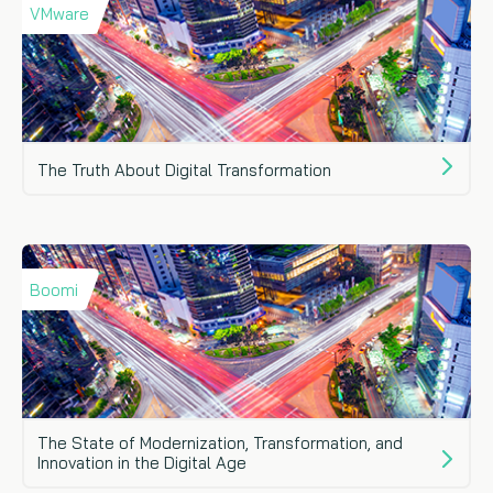
VMware
The Truth About Digital Transformation
Boomi
The State of Modernization, Transformation, and
Innovation in the Digital Age