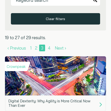
Clear filters
19 to 27 of 29 results.
‹ Previous
1
2
3
4
Next ›
Crownpeak
Digital Dexterity: Why Agility is More Critical Now
Than Ever