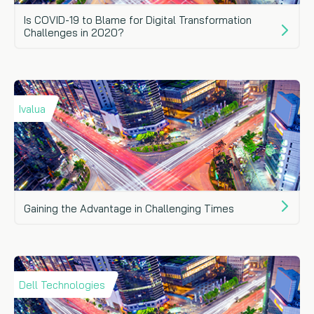
Is COVID-19 to Blame for Digital Transformation
Challenges in 2020?
Ivalua
Gaining the Advantage in Challenging Times
Dell Technologies