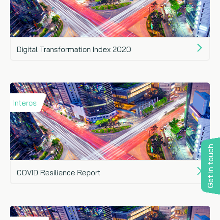
Digital Transformation Index 2020
Interos
Get in touch
COVID Resilience Report