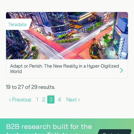
Teradata
Adapt or Perish: The New Reality in a Hyper-Digitized
World
19 to 27 of 29 results.
‹ Previous
1
2
3
4
Next ›
B2B research built for the