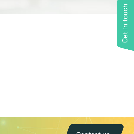
Get in touch