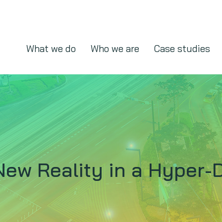
What we do
Who we are
Case studies
New Reality in a Hyper-D