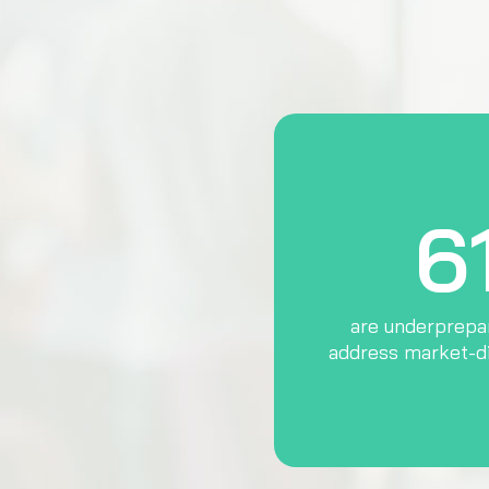
6
are underprepar
address market-d