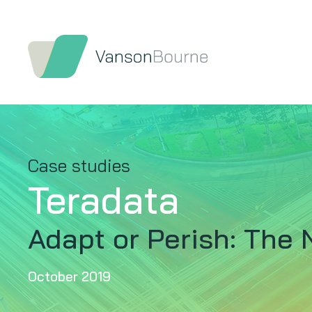
Case studies
Teradata
Adapt or Perish: The 
October 2019