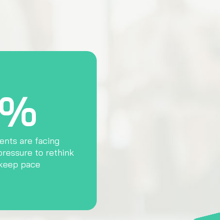
4%
ents are facing
pressure to rethink
 keep pace