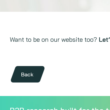
Want to be on our website too?
Let’
Back