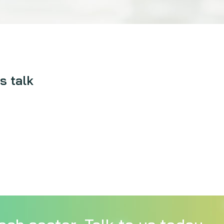
s talk