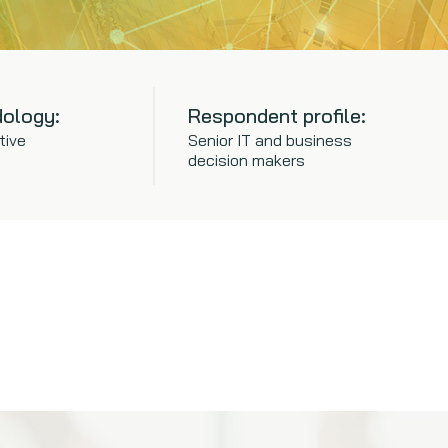
ology:
Respondent profile:
tive
Senior IT and business
decision makers