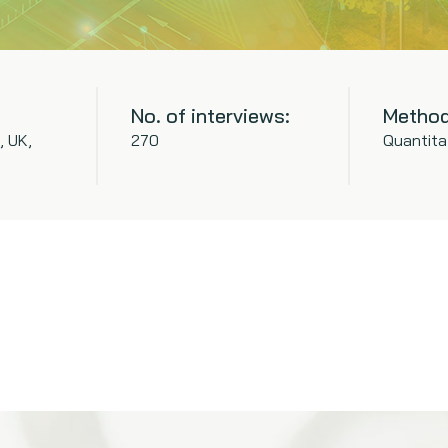
No. of interviews:
Method
, UK,
270
Quantita