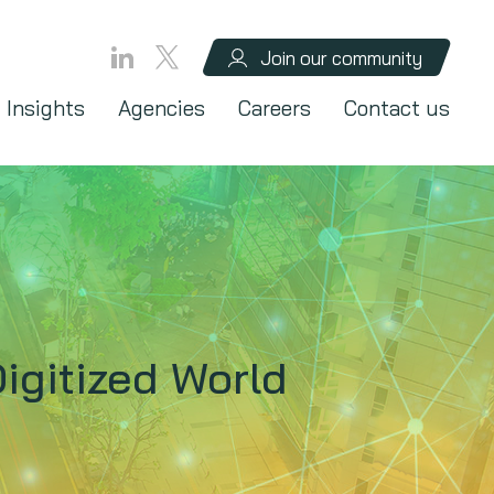
Join our community
Insights
Agencies
Careers
Contact us
igitized World