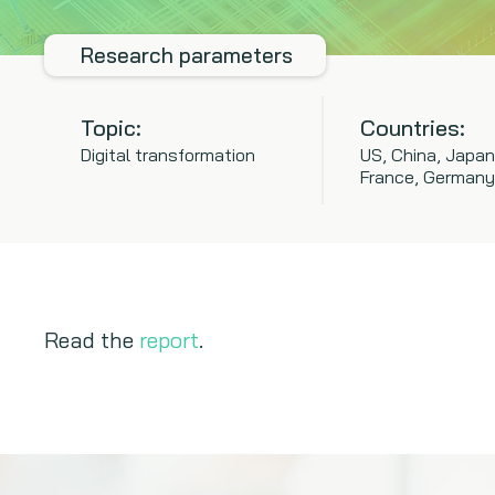
Research parameters
Topic:
Countries:
Digital transformation
US, China, Japan
France, Germany
Read the
report
.