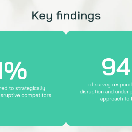
Key findings
9
1%
of survey respond
ed to strategically
disruption and under 
isruptive competitors
approach to