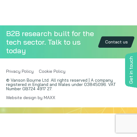
Copywriting
Event speaking
B2B research built for the
tech sector. Talk to us
VB Community
Contact us
today
Get in touch
Privacy Policy
Cookie Policy
© Vanson Bourne Ltd. All rights reserved | A company
registered in England and Wales under 03845096. VAT
Number GB724 4917 27.
Website design by MAXX