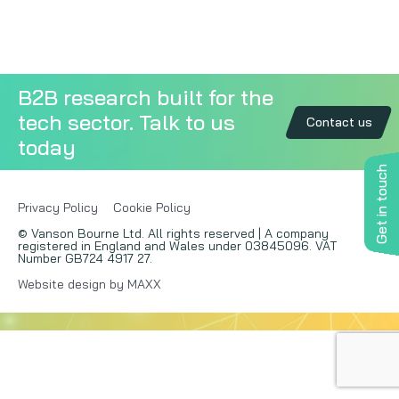
Copywriting
Event speaking
B2B research built for the
tech sector. Talk to us
VB Community
Contact us
today
Get in touch
Privacy Policy
Cookie Policy
© Vanson Bourne Ltd. All rights reserved | A company
registered in England and Wales under 03845096. VAT
Number GB724 4917 27.
Website design by MAXX