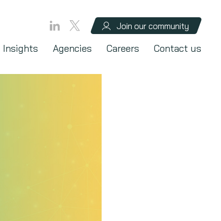
Join our community
Insights
Agencies
Careers
Contact us