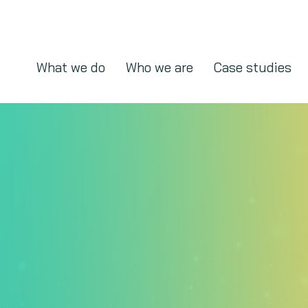
What we do
Who we are
Case studies