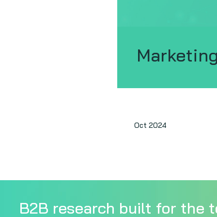
Marketing
Oct 2024
B2B research built for the t