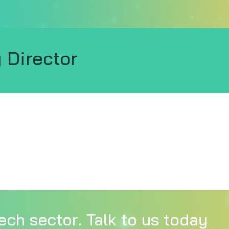
 Director
ech sector. Talk to us today