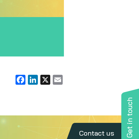
Facebook
LinkedIn
X
Email
Get in touch
Contact us