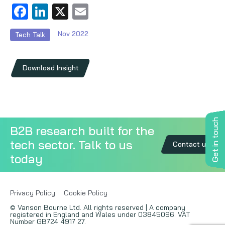
Facebook
LinkedIn
X
Email
Copywriting
Nov 2022
Tech Talk
Event speaking
VB Community
Download Insight
Get in touch
B2B research built for the
tech sector. Talk to us
Contact us
today
Privacy Policy
Cookie Policy
© Vanson Bourne Ltd. All rights reserved | A company
registered in England and Wales under 03845096. VAT
Number GB724 4917 27.