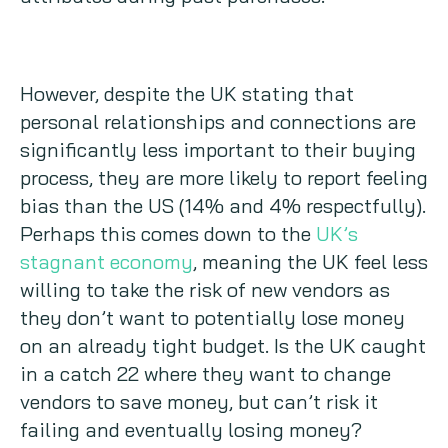
However, despite the UK stating that
personal relationships and connections are
significantly less important to their buying
process, they are more likely to report feeling
bias than the US (14% and 4% respectfully).
Perhaps this comes down to the
UK’s
stagnant economy
, meaning the UK feel less
willing to take the risk of new vendors as
they don’t want to potentially lose money
on an already tight budget. Is the UK caught
in a catch 22 where they want to change
vendors to save money, but can’t risk it
failing and eventually losing money?