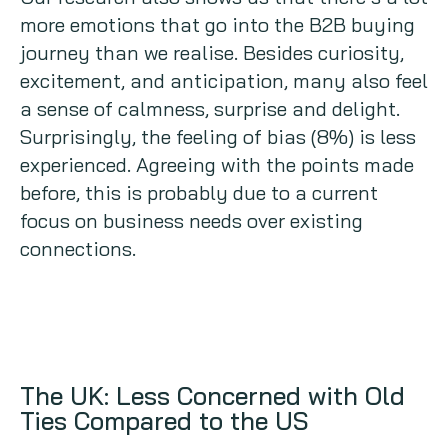
more emotions that go into the B2B buying
journey than we realise. Besides curiosity,
excitement, and anticipation, many also feel
a sense of calmness, surprise and delight.
Surprisingly, the feeling of bias (8%) is less
experienced. Agreeing with the points made
before, this is probably due to a current
focus on business needs over existing
connections.
The UK: Less Concerned with Old
Ties Compared to the US