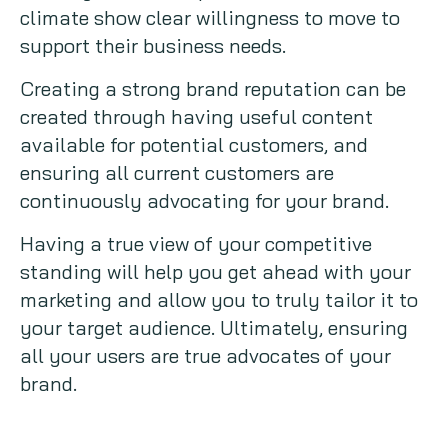
climate show clear willingness to move to
support their business needs.
Creating a strong brand reputation can be
created through having useful content
available for potential customers, and
ensuring all current customers are
continuously advocating for your brand.
Having a true view of your competitive
standing will help you get ahead with your
marketing and allow you to truly tailor it to
your target audience. Ultimately, ensuring
all your users are true advocates of your
brand.