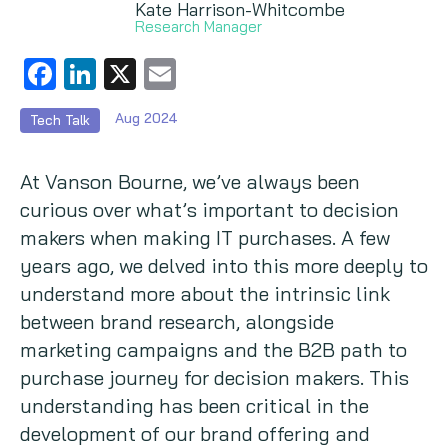
Kate Harrison-Whitcombe
Research Manager
Copywriting
Facebook
LinkedIn
X
Email
Event speaking
Aug 2024
Tech Talk
VB Community
At Vanson Bourne, we’ve always been
curious over what’s important to decision
makers when making IT purchases. A few
years ago, we delved into this more deeply to
understand more about the intrinsic link
between brand research, alongside
marketing campaigns and the B2B path to
purchase journey for decision makers. This
understanding has been critical in the
development of our brand offering and