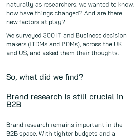
naturally as researchers, we wanted to know,
how have things changed? And are there
new factors at play?
We surveyed 300 IT and Business decision
makers (ITDMs and BDMs), across the UK
and US, and asked them their thoughts.
So, what did we find?
Brand research is still crucial in
B2B
Brand research remains important in the
B2B space. With tighter budgets and a