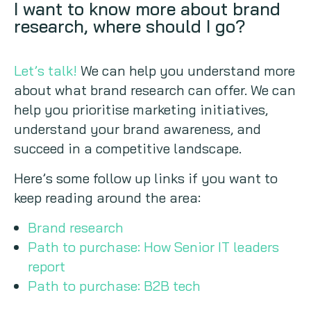
I want to know more about brand
research, where should I go?
Let’s talk!
We can help you understand more
about what brand research can offer. We can
help you prioritise marketing initiatives,
understand your brand awareness, and
succeed in a competitive landscape.
Here’s some follow up links if you want to
keep reading around the area:
Brand research
Path to purchase: How Senior IT leaders
report
Path to purchase: B2B tech