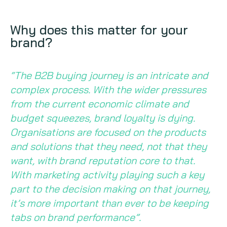
Why does this matter for your
brand?
“The B2B buying journey is an intricate and
complex process. With the wider pressures
from the current economic climate and
budget squeezes, brand loyalty is dying.
Organisations are focused on the products
and solutions that they need, not that they
want, with brand reputation core to that.
With marketing activity playing such a key
part to the decision making on that journey,
it’s more important than ever to be keeping
tabs on brand performance”.