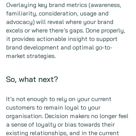
Overlaying key brand metrics (awareness,
familiarity, consideration, usage and
advocacy) will reveal where your brand
excels or where there’s gaps. Done properly,
it provides actionable insight to support
brand development and optimal go-to-
market strategies.
So, what next?
It’s not enough to rely on your current
customers to remain loyal to your
organisation. Decision makers no longer feel
a sense of loyalty or bias towards their
existing relationships, and in the current