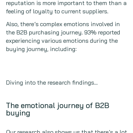
reputation is more important to them than a
feeling of loyalty to current suppliers.
Also, there’s complex emotions involved in
the B2B purchasing journey. 93% reported
experiencing various emotions during the
buying journey, including:
Diving into the research findings…
The emotional journey of B2B
buying
Our research also shows us that there’s a lot