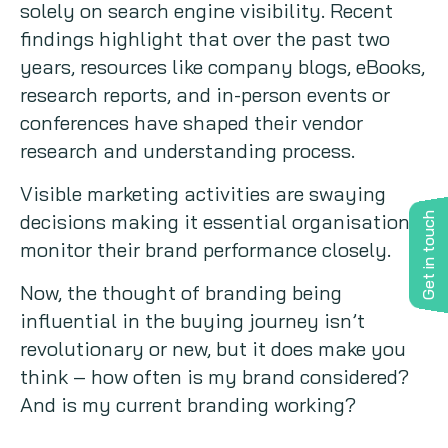
solely on search engine visibility. Recent
findings highlight that over the past two
years, resources like company blogs, eBooks,
research reports, and in-person events or
conferences have shaped their vendor
research and understanding process.
Visible marketing activities are swaying
decisions making it essential organisations
Get in touch
monitor their brand performance closely.
Now, the thought of branding being
influential in the buying journey isn’t
revolutionary or new, but it does make you
think – how often is my brand considered?
And is my current branding working?