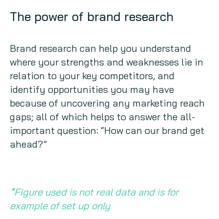
The power of brand research
Brand research can help you understand
where your strengths and weaknesses lie in
relation to your key competitors, and
identify opportunities you may have
because of uncovering any marketing reach
gaps; all of which helps to answer the all-
important question: “How can our brand get
ahead?”
*Figure used is not real data and is for
example of set up only