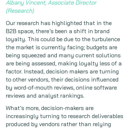
Albany Vincent, Associate Director
(Research)
Our research has highlighted that in the
B2B space, there’s been a shift in brand
loyalty. This could be due to the turbulence
the market is currently facing; budgets are
being squeezed and many current solutions
are being assessed, making loyalty less of a
factor. Instead, decision makers are turning
to other vendors, their decisions influenced
by word-of-mouth reviews, online software
reviews and analyst rankings.
What’s more, decision-makers are
increasingly turning to research deliverables
produced by vendors rather than relying