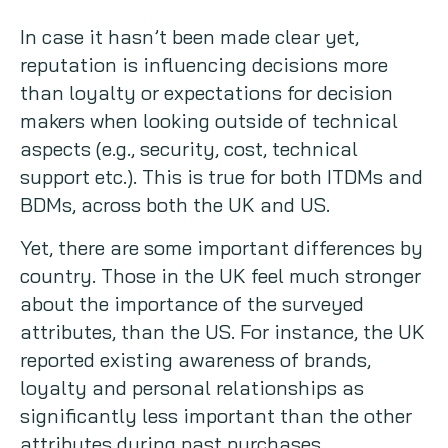
In case it hasn’t been made clear yet,
reputation is influencing decisions more
than loyalty or expectations for decision
makers when looking outside of technical
aspects (e.g., security, cost, technical
support etc.). This is true for both ITDMs and
BDMs, across both the UK and US.
Yet, there are some important differences by
country. Those in the UK feel much stronger
about the importance of the surveyed
attributes, than the US. For instance, the UK
reported existing awareness of brands,
loyalty and personal relationships as
significantly less important than the other
attributes during past purchases.