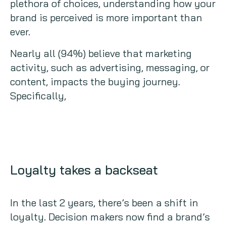
plethora of choices, understanding how your
brand is perceived is more important than
ever.
Nearly all (94%) believe that marketing
activity, such as advertising, messaging, or
content, impacts the buying journey.
Specifically,
Loyalty takes a backseat
In the last 2 years, there’s been a shift in
loyalty. Decision makers now find a brand’s