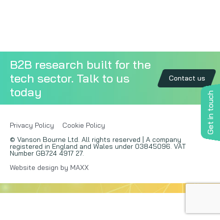
Copywriting
Event speaking
B2B research built for the
VB Community
tech sector. Talk to us
Contact us
today
Get in touch
Privacy Policy
Cookie Policy
© Vanson Bourne Ltd. All rights reserved | A company
registered in England and Wales under 03845096. VAT
Number GB724 4917 27.
Website design by MAXX