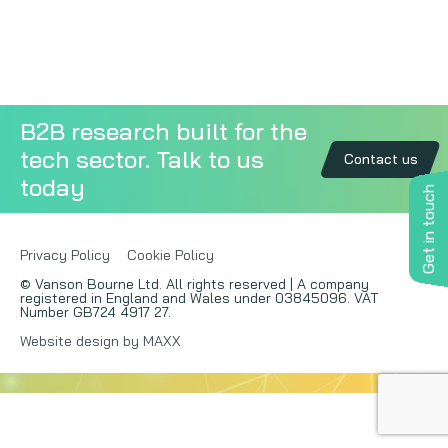
Copywriting
Event speaking
B2B research built for the
VB Community
tech sector. Talk to us
Contact us
today
Get in touch
Privacy Policy
Cookie Policy
© Vanson Bourne Ltd. All rights reserved | A company
registered in England and Wales under 03845096. VAT
Number GB724 4917 27.
Website design by MAXX