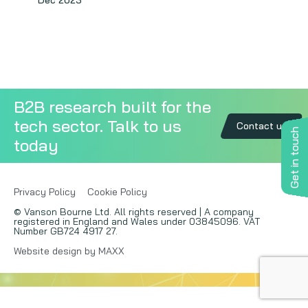
Dec 2023
Copywriting
Event speaking
VB Community
B2B research built for the
tech sector. Talk to us
Contact us
Get in touch
today
Privacy Policy
Cookie Policy
© Vanson Bourne Ltd. All rights reserved | A company
registered in England and Wales under 03845096. VAT
Number GB724 4917 27.
Website design by MAXX