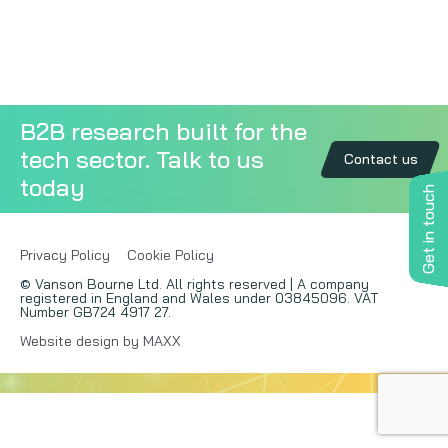
Copywriting
Event speaking
B2B research built for the
VB Community
tech sector. Talk to us
Contact us
today
Get in touch
Privacy Policy
Cookie Policy
© Vanson Bourne Ltd. All rights reserved | A company
registered in England and Wales under 03845096. VAT
Number GB724 4917 27.
Website design by MAXX