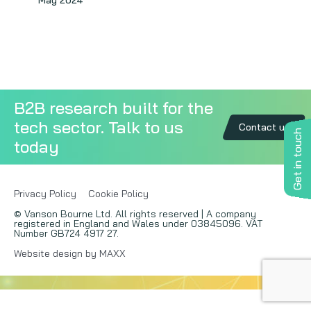
May 2024
Copywriting
Event speaking
VB Community
B2B research built for the
tech sector. Talk to us
Contact us
Get in touch
today
Privacy Policy
Cookie Policy
© Vanson Bourne Ltd. All rights reserved | A company
registered in England and Wales under 03845096. VAT
Number GB724 4917 27.
Website design by MAXX