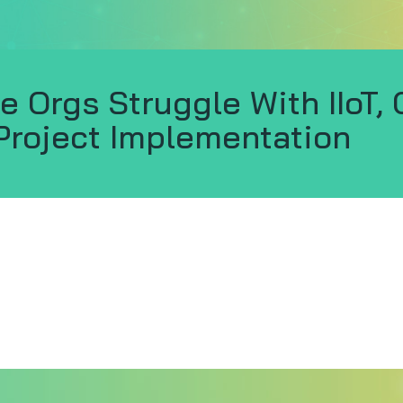
e Orgs Struggle With IIoT, 
Project Implementation