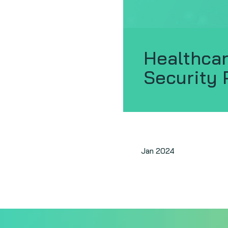
Healthcar
Security 
Jan 2024