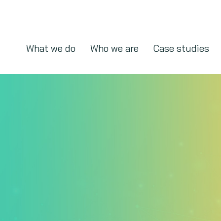
What we do
Who we are
Case studies