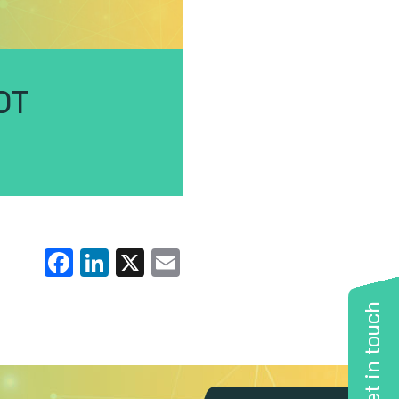
OT
Facebook
LinkedIn
X
Email
Get in touch