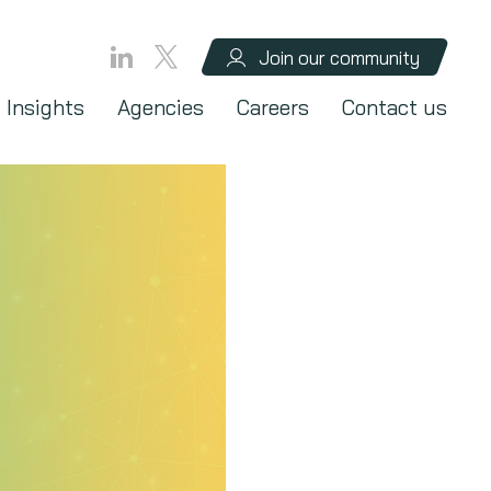
Join our community
Insights
Agencies
Careers
Contact us