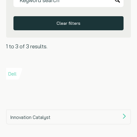
Clear filters
1 to 3 of 3 results.
Dell
Innovation Catalyst