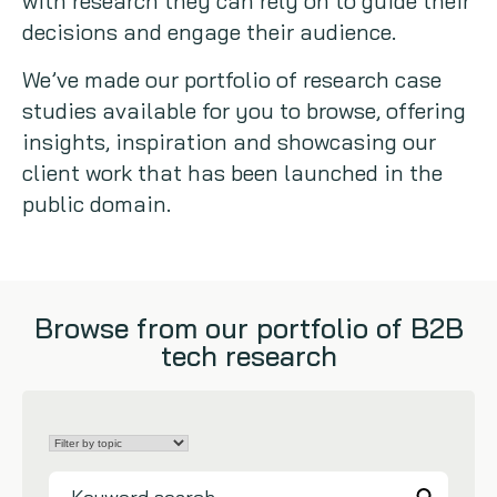
with research they can rely on to guide their
decisions and engage their audience.
Copywriting
We’ve made our portfolio of research case
Event speaking
studies available for you to browse, offering
insights, inspiration and showcasing our
VB Community
client work that has been launched in the
public domain.
Browse from our portfolio of B2B
tech research