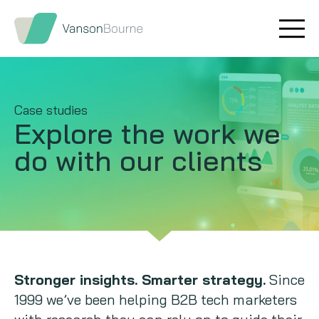
Brand research
Our values
Market insight
Our story
Case studies
Explore the work
we
Message testing
How we help
do with our clients
Thought leadership
Our team
Quantitative research
Qualitative research
Maturity models
Stronger insights. Smarter strategy.
Since
1999 we’ve been helping B2B tech marketers
Content design