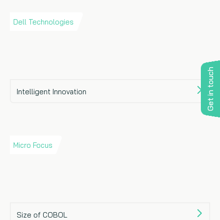
Dell Technologies
Get in touch
Intelligent Innovation
Micro Focus
Size of COBOL