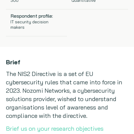
300
Quantitative
Copywriting
Respondent profile:
IT security decision
Event speaking
makers
VB Community
Brief
The NIS2 Directive is a set of EU
cybersecurity rules that came into force in
2023. Nozomi Networks, a cybersecurity
solutions provider, wished to understand
organisations level of awareness and
compliance with the directive.
Brief us on your research objectives