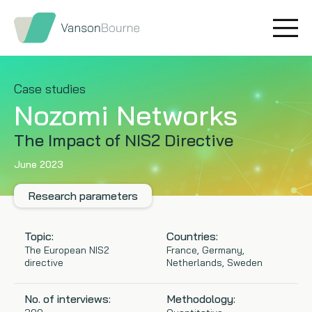
Brand research
Our values
Market insight
Our story
Case studies
Nozomi Networks
Message testing
How we help
The Impact of NIS2 Directive
Thought leadership
Our team
June 2023
Quantitative research
Research parameters
Qualitative research
Topic:
Countries:
The European NIS2
France, Germany,
directive
Netherlands, Sweden
Maturity models
No. of interviews:
Methodology:
Content design