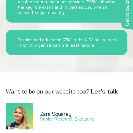
a cybersecurity solutions provider (56%), showing
Get in touch
the key role external third parties play when it
comes to cybersecurity
Training and education (7%) is the NIS2 policy area
in which organisations are least mature.
Want to be on our website too?
Let’s talk
Zara Squarey
Senior Research Executive