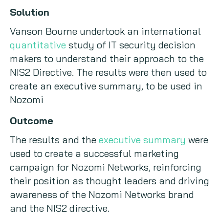
Solution
Vanson Bourne undertook an international
quantitative
study of IT security decision
makers to understand their approach to the
NIS2 Directive. The results were then used to
create an executive summary, to be used in
Nozomi
Outcome
The results and the
executive summary
were
used to create a successful marketing
campaign for Nozomi Networks, reinforcing
their position as thought leaders and driving
awareness of the Nozomi Networks brand
and the NIS2 directive.