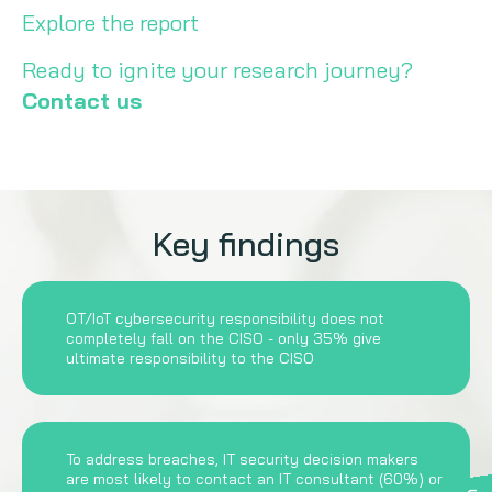
Explore the report
Ready to ignite your research journey?
Contact us
Key findings
OT/IoT cybersecurity responsibility does not
completely fall on the CISO - only 35% give
ultimate responsibility to the CISO
To address breaches, IT security decision makers
are most likely to contact an IT consultant (60%) or