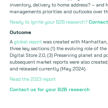
inventory, delivery to home address? – and h
managements priorities and outlooks over th
Ready to ignite your B2B research?
Contact
Outcome
A
global report
was created with Manhattan, s
three key sections (1) the evolving role of the
Digital Store 2.0, (3) Preserving planet and p
subsequent market reports were also created
and released currently (May 2024).
Read the 2023 report
Contact us for your B2B research