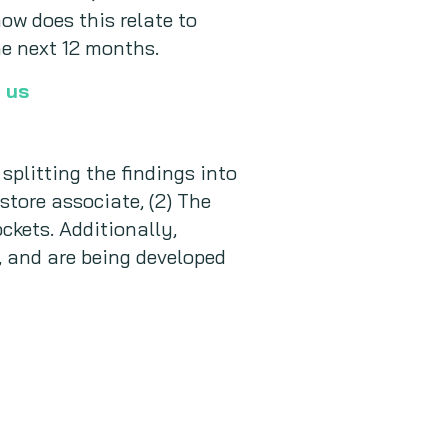
ow does this relate to
e next 12 months.
 us
plitting the findings into
 store associate, (2) The
ockets. Additionally,
, and are being developed