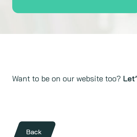
Want to be on our website too?
Let’
Back