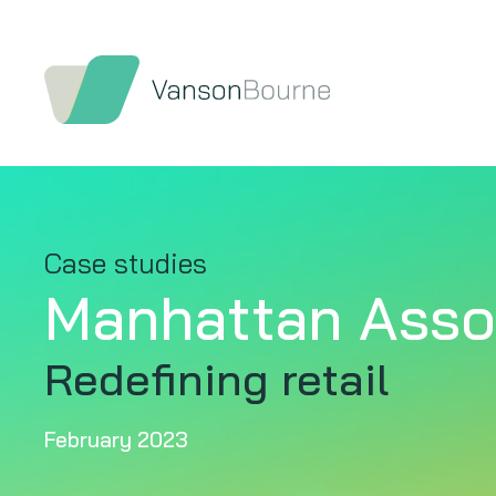
Case studies
Manhattan Asso
Redefining retail
February 2023