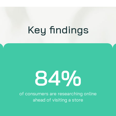
Key findings
84%
of consumers are researching online
ahead of visiting a store