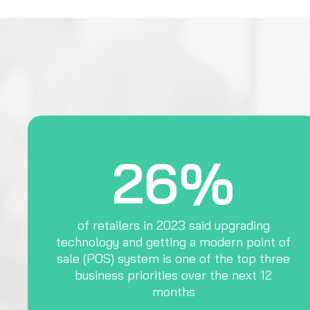
26%
of retailers in 2023 said upgrading
technology and getting a modern point of
sale (POS) system is one of the top three
business priorities over the next 12
months