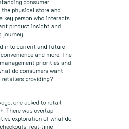
rstanding consumer
 the physical store and
s a key person who interacts
ant product insight and
 journey.
ed into current and future
y, convenience and more. The
 management priorities and
 what do consumers want
 retailers providing?
eys, one asked to retail
+. There was overlap
tive exploration of what do
heckouts, real-time