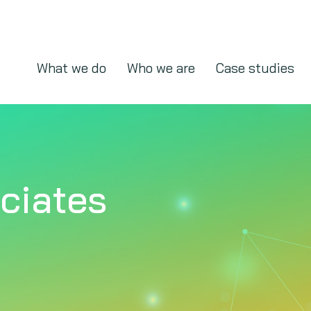
What we do
Who we are
Case studies
ciates