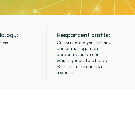
ology:
Respondent profile:
tive
Consumers aged 18+ and
senior management
across retail stores
which generate at least
$100 million in annual
revenue