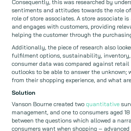
Consequently, this was researched by unde
sentiments and attitudes towards the role of
role of store associates. A store associate i
and engages with customers, providing relev
helping the customer through the purchasing
Additionally, the piece of research also look
fulfilment options, sustainability, inventor
consumer data was compared against retail
outlooks to be able to answer the unknown;
from their shopping experience, and what are
Solution
Vanson Bourne created two
quantitative
surv
management, and one to consumers aged 18 
between the questions which allowed a narra
consumers want when shopping – advanced c