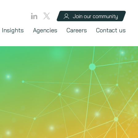
Join our community
Insights
Agencies
Careers
Contact us