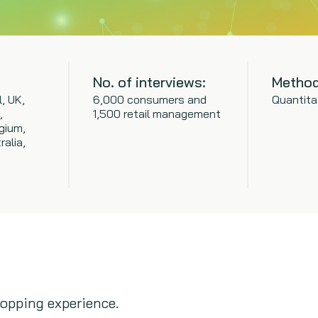
No. of interviews:
Method
l, UK,
6,000 consumers and
Quantita
,
1,500 retail management
gium,
ralia,
opping experience.