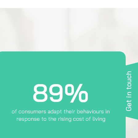
Get in touch
89%
of consumers adapt their behaviours in
response to the rising cost of living