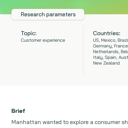
Research parameters
Topic:
Countries:
Customer experience
US, Mexico, Brazi
Germany, France
Netherlands, Bel
Italy, Spain, Aust
New Zealand
Brief
Manhattan wanted to explore a consumer sh