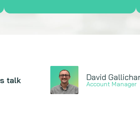
David Gallicha
s talk
Account Manager