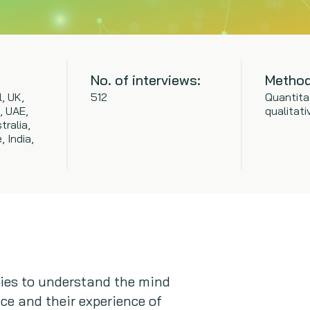
No. of interviews:
Method
l, UK,
512
Quantita
, UAE,
qualitati
tralia,
 India,
ries to understand the mind
ce and their experience of