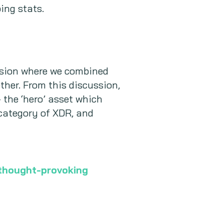
ing stats.
ssion where we combined
ther. From this discussion,
 the ‘hero’ asset which
 category of XDR, and
 thought-provoking