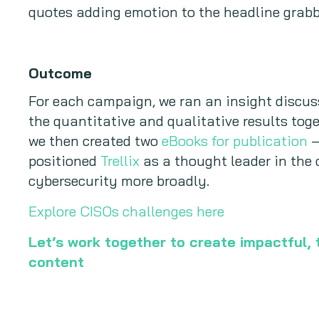
quotes adding emotion to the headline grabb
Outcome
For each campaign, we ran an insight discu
the quantitative and qualitative results toge
we then created two
eBooks for publication
–
positioned
Trellix
as a thought leader in the
cybersecurity more broadly.
Explore CISOs challenges here
Let’s work together to create impactful,
content