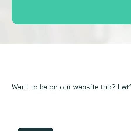
Want to be on our website too?
Let’