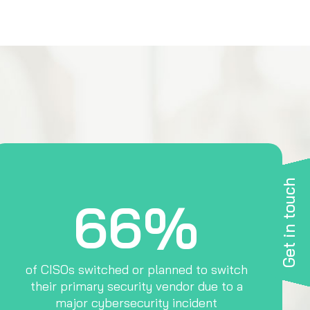
Get in touch
66%
of CISOs switched or planned to switch
their primary security vendor due to a
major cybersecurity incident