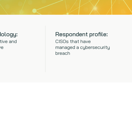
ology:
Respondent profile:
tive and
CISOs that have
ve
managed a cybersecurity
breach