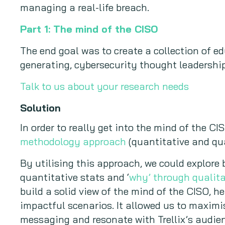
managing a real-life breach.
Part 1: The mind of the CISO
The end goal was to create a collection of 
generating, cybersecurity thought leadership
Talk to us about your research needs
Solution
In order to really get into the mind of the 
methodology approach
(quantitative and qua
By utilising this approach, we could explore
quantitative stats and ‘
why’ through qualita
build a solid view of the mind of the CISO, he
impactful scenarios. It allowed us to maximi
messaging and resonate with Trellix’s audienc