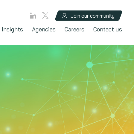
Join our community
Insights
Agencies
Careers
Contact us