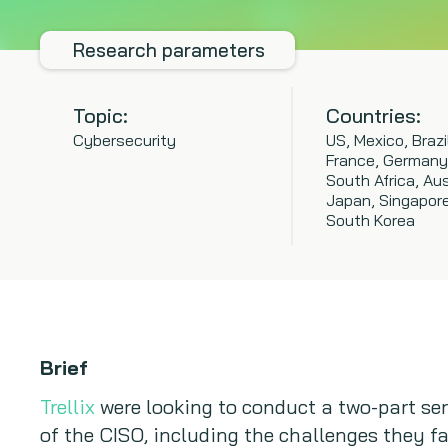
Research parameters
Topic:
Countries:
Cybersecurity
US, Mexico, Brazi
France, Germany
South Africa, Aus
Japan, Singapore,
South Korea
Brief
Trellix
were looking to conduct a two-part se
of the CISO, including the challenges they fa