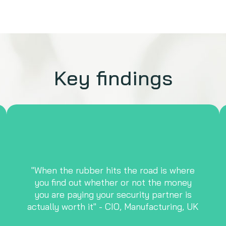
Key findings
"When the rubber hits the road is where
you find out whether or not the money
you are paying your security partner is
actually worth it" - CIO, Manufacturing, UK