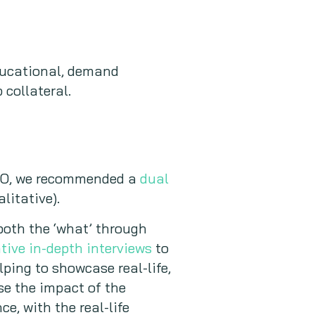
educational, demand
 collateral.
CISO, we recommended a
dual
litative).
 both the ‘what’ through
tive in-depth interviews
to
lping to showcase real-life,
se the impact of the
e, with the real-life