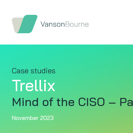
Case studies
Trellix
Mind of the CISO – Pa
November 2023