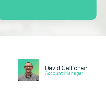
David Gallichan
Account Manager