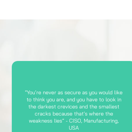
"You’re never as secure as you would like
to think you are, and you have to look in
the darkest crevices and the smallest
cracks because that’s where the
weakness lies” - CISO, Manufacturing,
USA