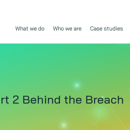
What we do
Who we are
Case studies
rt 2 Behind the Breach