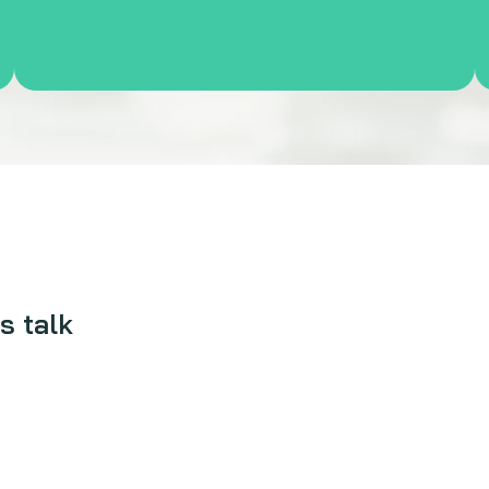
s talk