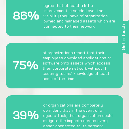
agree that at least a little
86%
improvement is needed over the
visibility they have of organization
owned and managed assets which are
connected to their network
Get in touch
of organizations report that their
employees download applications or
75%
software onto assets which access
their corporate network without IT
security teams’ knowledge at least
some of the time
of organizations are completely
39%
confident that in the event of a
cyberattack, their organization could
mitigate the impacts across every
asset connected to its network