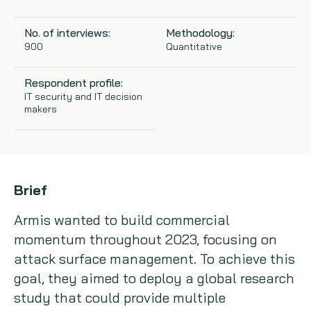
Copywriting
No. of interviews:
Methodology:
900
Quantitative
Event speaking
Respondent profile:
VB Community
IT security and IT decision
makers
Brief
Armis wanted to build commercial
momentum throughout 2023, focusing on
attack surface management. To achieve this
goal, they aimed to deploy a global research
study that could provide multiple