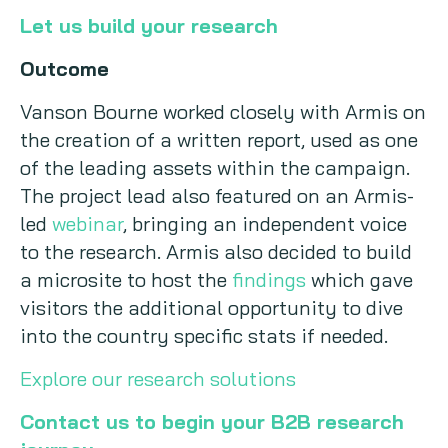
Let us build your research
Outcome
Vanson Bourne worked closely with Armis on
the creation of a written report, used as one
of the leading assets within the campaign.
The project lead also featured on an Armis-
led
webinar
, bringing an independent voice
to the research. Armis also decided to build
a microsite to host the
findings
which gave
visitors the additional opportunity to dive
into the country specific stats if needed.
Explore our research solutions
Contact us to begin your B2B research