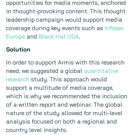
opportunities for media moments, anchored
in thought-provoking content. This thought
leadership campaign would support media
coverage during key events such as
Infosec
Europe
and
Black Hat USA
.
Solution
In order to support Armis with this research
need, we suggested a global
quantitative
research
study. This approach would
support a multitude of media coverage,
which is why we recommended the inclusion
of a written report and webinar. The global
nature of the study allowed for multi-level
analysis focused on both a regional and
country level insights.