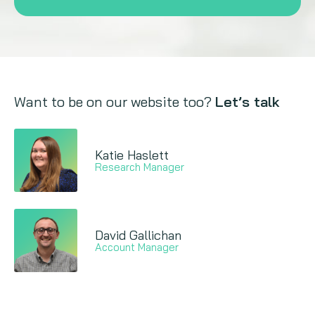
Want to be on our website too?
Let’s talk
Katie Haslett
Research Manager
David Gallichan
Account Manager