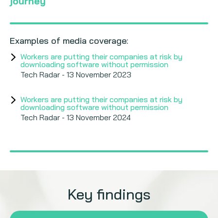
journey
Examples of media coverage:
Workers are putting their companies at risk by
downloading software without permission
Tech Radar - 13 November 2023
Workers are putting their companies at risk by
downloading software without permission
Tech Radar - 13 November 2024
Key findings