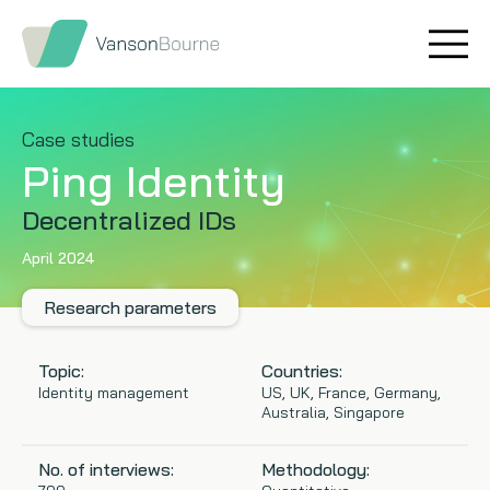
Brand research
Our values
Market insight
Our story
Case studies
Ping Identity
Message testing
How we help
Decentralized IDs
Thought leadership
Our team
April 2024
Quantitative research
Research parameters
Qualitative research
Topic:
Countries:
Identity management
US, UK, France, Germany,
Australia, Singapore
Maturity models
No. of interviews:
Methodology:
Content design