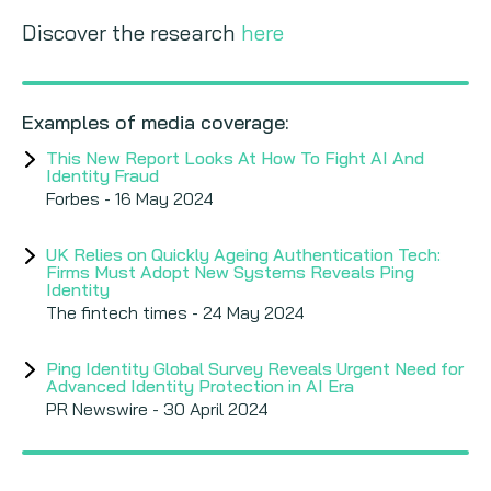
Discover the research
here
Examples of media coverage:
This New Report Looks At How To Fight AI And
Identity Fraud
Forbes - 16 May 2024
UK Relies on Quickly Ageing Authentication Tech:
Firms Must Adopt New Systems Reveals Ping
Identity
The fintech times - 24 May 2024
Ping Identity Global Survey Reveals Urgent Need for
Advanced Identity Protection in AI Era
PR Newswire - 30 April 2024