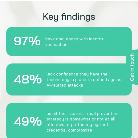
Key findings
97%
have challenges with identity
verification
Get in touch
48%
lack confidence they have the
technology in place to defend against
AI-related attacks
admit their current fraud prevention
49%
strategy is somewhat or not at all
effective at protecting against
credential compromise