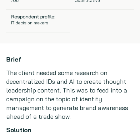
700
Quantitative
Copywriting
Respondent profile:
IT decision makers
Event speaking
VB Community
Brief
The client needed some research on
decentralized IDs and AI to create thought
leadership content. This was to feed into a
campaign on the topic of identity
management to generate brand awareness
ahead of a trade show.
Solution