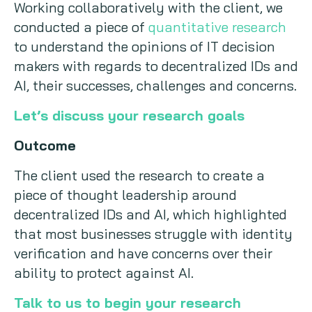
Working collaboratively with the client, we
conducted a piece of
quantitative research
to understand the opinions of IT decision
makers with regards to decentralized IDs and
AI, their successes, challenges and concerns.
Let’s discuss your research goals
Outcome
The client used the research to create a
piece of thought leadership around
decentralized IDs and AI, which highlighted
that most businesses struggle with identity
verification and have concerns over their
ability to protect against AI.
Talk to us to begin your research