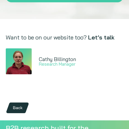
Want to be on our website too?
Let’s talk
Cathy Billington
Research Manager
Back
B2B research built for the