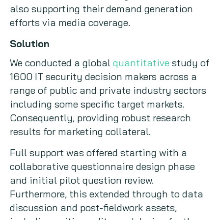
also supporting their demand generation
efforts via media coverage.
Solution
We conducted a global
quantitative
study of
1600 IT security decision makers across a
range of public and private industry sectors
including some specific target markets.
Consequently, providing robust research
results for marketing collateral.
Full support was offered starting with a
collaborative questionnaire design phase
and initial pilot question review.
Furthermore, this extended through to data
discussion and post-fieldwork assets,