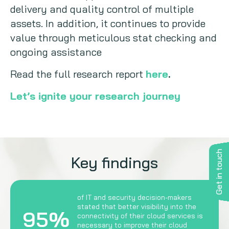
delivery and quality control of multiple
assets. In addition, it continues to provide
value through meticulous stat checking and
ongoing assistance
Read the full research report
here
.
Let’s ignite your research journey
Get in touch
Key findings
of IT and security decision-makers
stated that better visibility into the
95%
connectivity of their cloud services is
necessary to improve their cloud