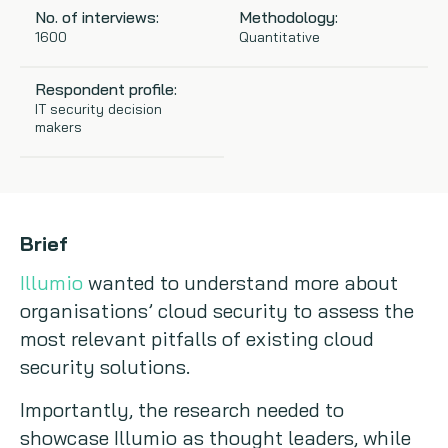
No. of interviews:
Methodology:
Copywriting
1600
Quantitative
Event speaking
Respondent profile:
IT security decision
makers
VB Community
Brief
Illumio
wanted to understand more about
organisations’ cloud security to assess the
most relevant pitfalls of existing cloud
security solutions.
Importantly, the research needed to
showcase Illumio as thought leaders, while