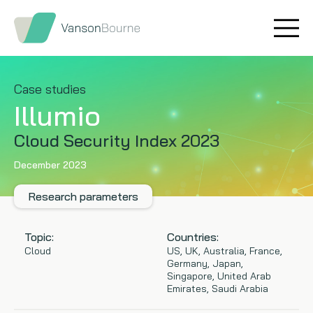
Brand research
Our values
Market insight
Our story
Case studies
Illumio
Message testing
How we help
Cloud Security Index 2023
Thought leadership
Our team
December 2023
Quantitative research
Research parameters
Qualitative research
Topic:
Countries:
Cloud
US, UK, Australia, France,
Germany, Japan,
Maturity models
Singapore, United Arab
Emirates, Saudi Arabia
Content design