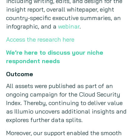
including writing, edits, and design for the
insight report, overall whitepaper, eight
country-specific executive summaries, an
infographic, and a
webinar
.
Access the research here
We’re here to discuss your niche
respondent needs
Outcome
All assets were published as part of an
ongoing campaign for the Cloud Security
Index. Thereby, continuing to deliver value
as Illumio uncovers additional insights and
explores further data splits.
Moreover, our support enabled the smooth