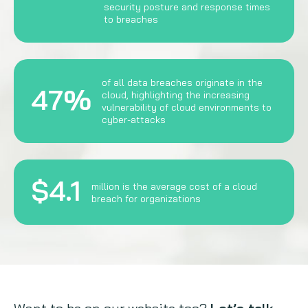
security posture and response times
to breaches
of all data breaches originate in the
47%
cloud, highlighting the increasing
vulnerability of cloud environments to
cyber-attacks
$4.1
million is the average cost of a cloud
breach for organizations