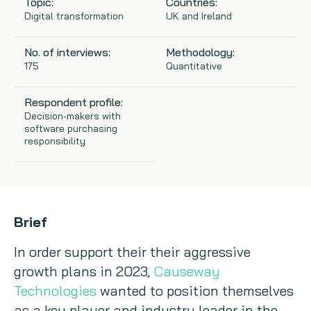
Topic:
Countries:
Digital transformation
UK and Ireland
Copywriting
No. of interviews:
Methodology:
Event speaking
175
Quantitative
VB Community
Respondent profile:
Decision-makers with
software purchasing
responsibility
Brief
In order support their their aggressive
growth plans in 2023,
Causeway
Technologies
wanted to position themselves
as a key player and industry leader in the