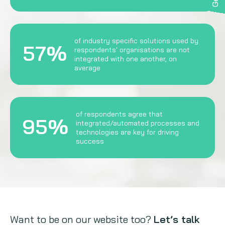
of industry specific solutions used by
57%
respondents' organisations are not
integrated with one another, on
average
of respondents agree that
95%
integrated/automated processes and
technologies are key for driving
success
Want to be on our website too?
Let’s talk