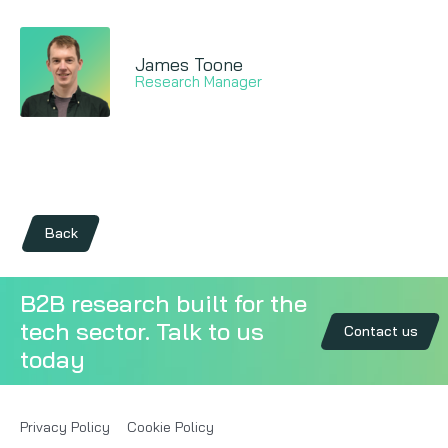
James Toone
Research Manager
Back
B2B research built for the
tech sector. Talk to us
Contact us
today
Privacy Policy
Cookie Policy