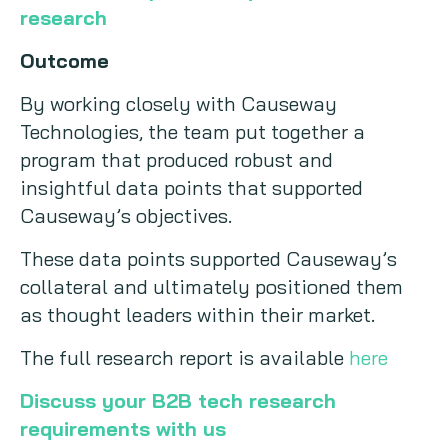
research
Outcome
By working closely with Causeway
Technologies, the team put together a
program that produced robust and
insightful data points that supported
Causeway’s objectives.
These data points supported Causeway’s
collateral and ultimately positioned them
as thought leaders within their market.
The full research report is available
here
Discuss your B2B tech research
requirements with us