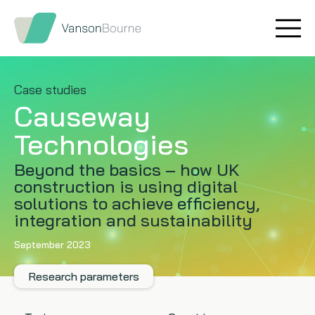
Brand research
Our values
Market insight
Our story
Case studies
Causeway
Message testing
How we help
Technologies
Thought leadership
Our team
Beyond the basics – how UK
construction is using digital
Quantitative research
solutions to achieve efficiency,
integration and sustainability
Qualitative research
September 2023
Maturity models
Research parameters
Content design