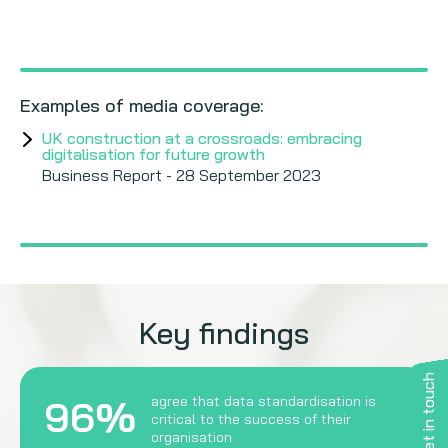
Examples of media coverage:
UK construction at a crossroads: embracing
digitalisation for future growth
Business Report - 28 September 2023
Key findings
Get in touch
96%
agree that data standardisation is
critical to the success of their
organisation