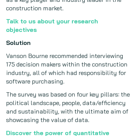
construction market.
Talk to us about your research
objectives
Solution
Vanson Bourne recommended interviewing
175 decision makers within the construction
industry, all of which had responsibility for
software purchasing.
The survey was based on four key pillars: the
political landscape, people, data/efficiency
and sustainability, with the ultimate aim of
showcasing the value of data.
Discover the power of quantitative