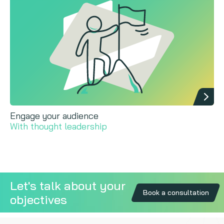
Engage your audience
With thought leadership
Let's talk about your
Book a consultation
objectives