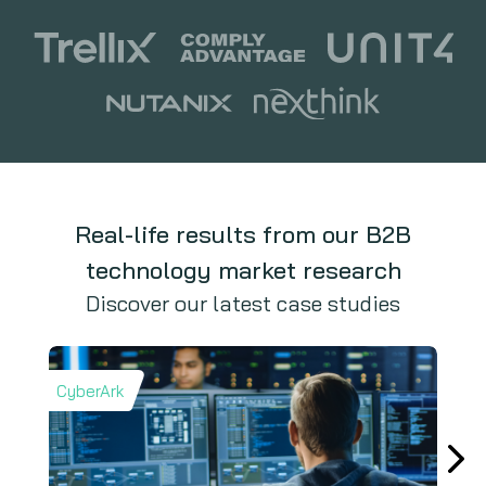
Real-life results from our B2B
technology market research
Discover our latest case studies
CyberArk
Iron 