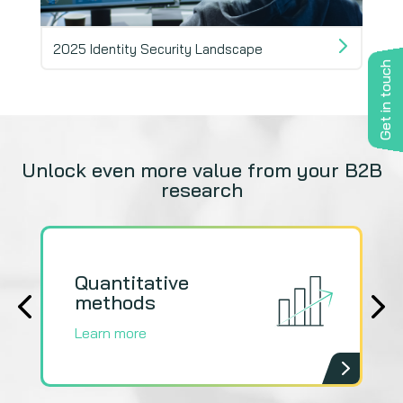
2025 Identity Security Landscape
Fuel
Get in touch
Unlock even more value from your B2B
research
Quantitative
Q
methods
m
Learn more
L