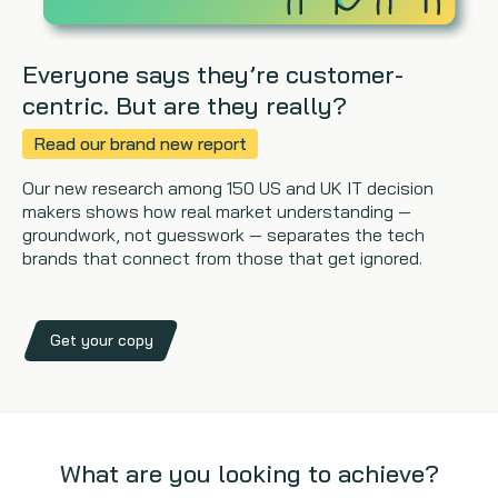
Everyone says they’re customer-
centric. But are they really?
Read our brand new report
Our new research among 150 US and UK IT decision
makers shows how real market understanding —
groundwork, not guesswork — separates the tech
brands that connect from those that get ignored.
Get your copy
What are you looking to achieve?