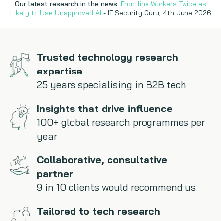
Our latest research in the news:
Frontline Workers Twice as
Likely to Use Unapproved AI
- IT Security Guru, 4th June 2026
Copywriting
Event speaking
Trusted technology research
VB Community
expertise
25 years specialising in B2B tech
Insights that drive influence
100+ global research programmes per
year
Collaborative, consultative
partner
9 in 10 clients would recommend us
Tailored to tech research