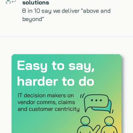
solutions
8 in 10 say we deliver "above and
beyond"