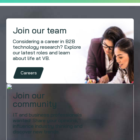
Join our team
Considering a career in B2B
technology research? Explore
our latest roles and learn
about life at VB.
Careers
Join our
community
IT and business professionals
wanted! Share your opinions,
influence industry thinking and
discover new trends.