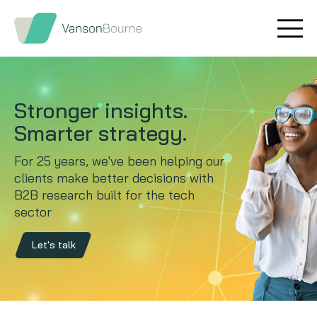
Brand research
Our values
Market insight
Our story
Stronger insights.
Message testing
How we help
Smarter strategy.
For 25 years, we've been helping our
Thought leadership
Our team
clients make better decisions with
B2B research built for the tech
Quantitative research
sector
Qualitative research
Let's talk
Maturity models
Content design