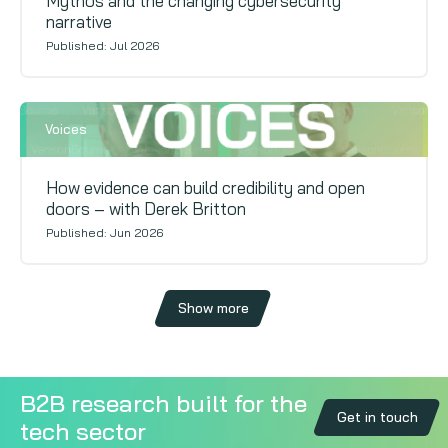
Mythos and the changing cybersecurity
narrative
Published: Jul 2026
Voices
How evidence can build credibility and open
doors – with Derek Britton
Published: Jun 2026
Show more
B2B research built for the
Get in touch
tech sector