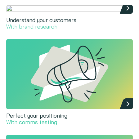
Understand your customers
With brand research
Perfect your positioning
With comms testing