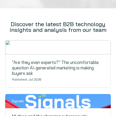
Discover the latest B2B technology
insights and analysis from our team
Signals
“Are they even experts?” The uncomfortable
question AI-generated marketing is making
buyers ask
Published: Jul 2026
Signals