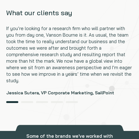
What our clients say
If you’re looking for a research firm who will partner with
you from day one, Vanson Bourne is it. As usual, the team
took the time to really understand our business and the
outcomes we were after and brought forth a
comprehensive research study and resulting report that
more than hit the mark. We now have a global view into
where we sit from an awareness perspective and I’m eager
to see how we improve in a years’ time when we revisit the
study.
Jessica Sutera, VP Corporate Marketing, SailPoint
Some of the brands we've worked with