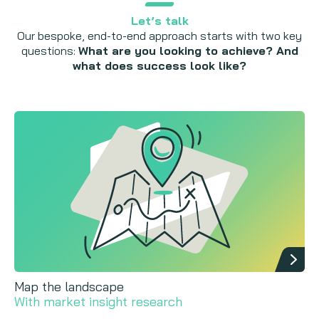
Let’s talk
Our bespoke, end-to-end approach starts with two key
questions:
What are you looking to achieve? And
what does success look like?
Map the landscape
With market insight research