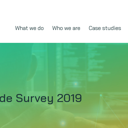
What we do
Who we are
Case studies
ude Survey 2019