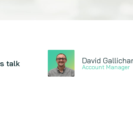
David Gallicha
s talk
Account Manager