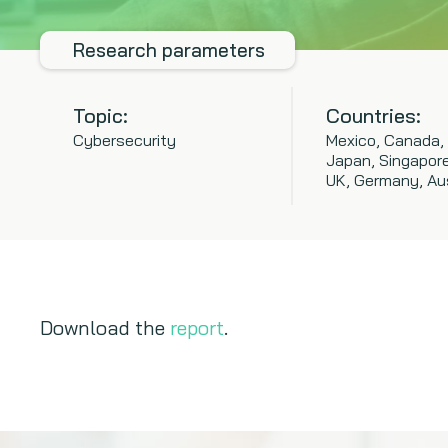
Research parameters
Topic:
Countries:
Cybersecurity
Mexico, Canada,
Japan, Singapore,
UK, Germany, Aus
Download the
report
.