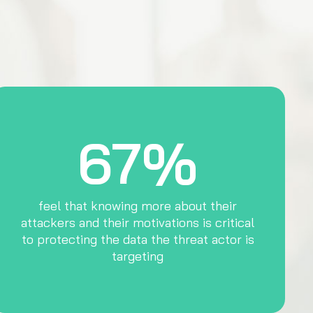
67%
feel that knowing more about their
attackers and their motivations is critical
to protecting the data the threat actor is
targeting