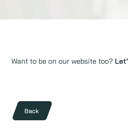
Want to be on our website too?
Let’
Back