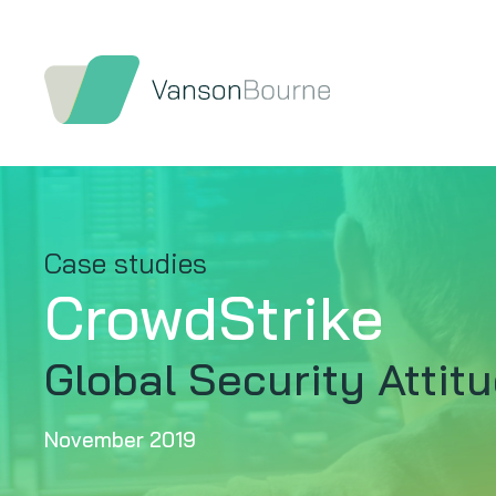
Case studies
CrowdStrike
Global Security Attit
November 2019