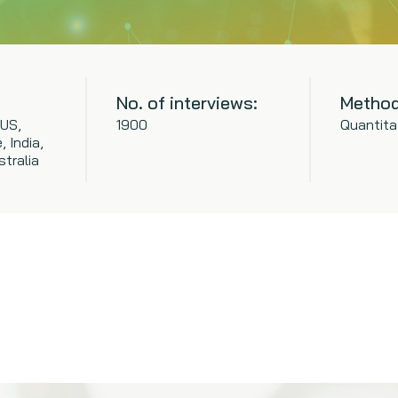
No. of interviews:
Method
 US,
1900
Quantita
 India,
tralia