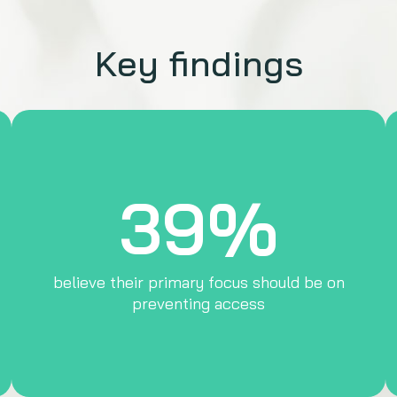
Key findings
39%
believe their primary focus should be on
preventing access