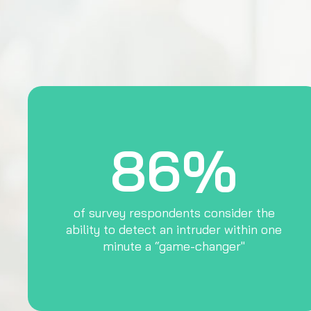
86%
of survey respondents consider the
ability to detect an intruder within one
minute a “game-changer"