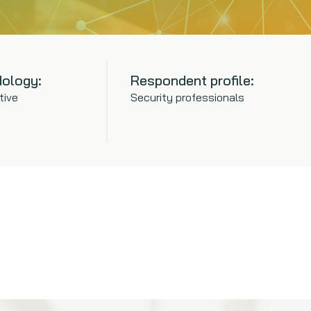
ology:
Respondent profile:
tive
Security professionals