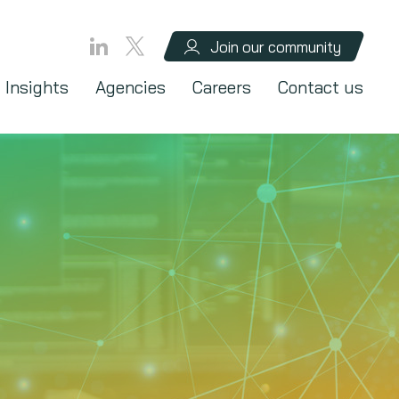
Join our community
Insights
Agencies
Careers
Contact us