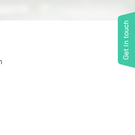
Get in touch
n