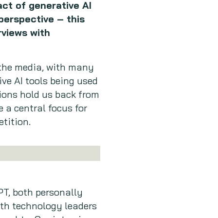
ct of generative AI
perspective – this
rviews with
 the media, with many
ve AI tools being used
tions hold us back from
 a central focus for
etition.
PT, both personally
ith technology leaders