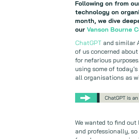
Following on from ou
technology on organi
month, we dive deeper
our
Vanson Bourne 
ChatGPT
and similar A
of us concerned about 
for nefarious purposes.
using some of today’s 
all organisations as wi
We wanted to find out 
and professionally, so