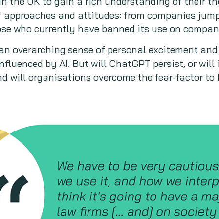
n the UK to gain a rich understanding of their th
f approaches and attitudes: from companies jum
se who currently have banned its use on compan
an overarching sense of personal excitement and
influenced by AI. But will ChatGPT persist, or will
d will organisations overcome the fear-factor to h