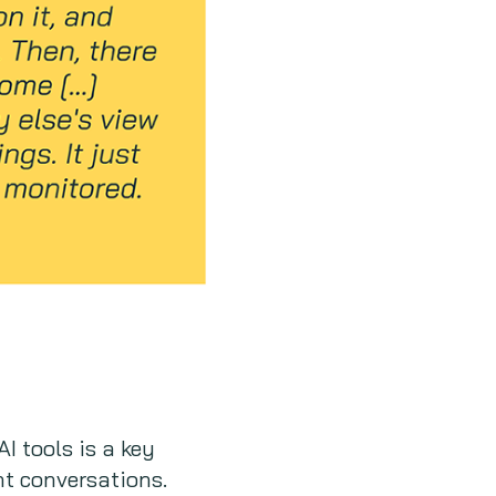
I tools is a key
ent conversations.