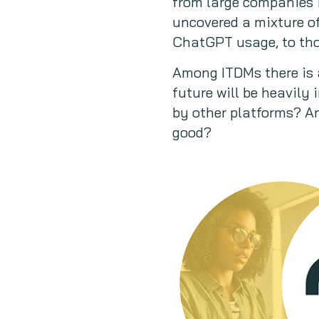
from large companies i
uncovered a mixture o
ChatGPT usage, to tho
Among ITDMs there is 
future will be heavily 
by other platforms? An
good?