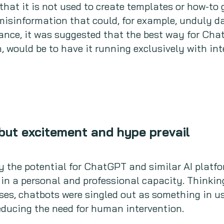
that it is not used to create templates or how-to 
t misinformation that could, for example, undul
tance, it was suggested that the best way for Ch
, would be to have it running exclusively with in
but excitement and hype prevail
 the potential for ChatGPT and similar AI platfor
 in a personal and professional capacity. Thinkin
es, chatbots were singled out as something in us
educing the need for human intervention.