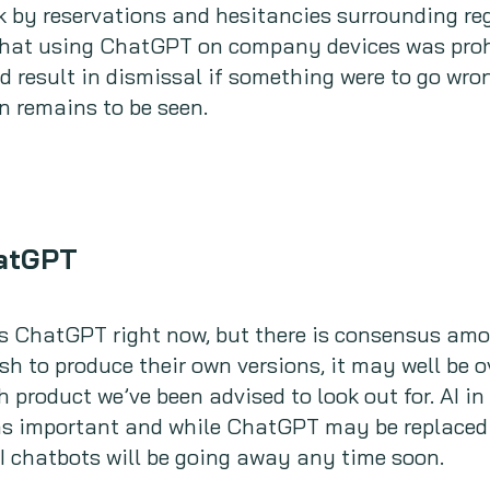
 by reservations and hesitancies surrounding reg
that using ChatGPT on company devices was prohi
d result in dismissal if something were to go wron
on remains to be seen.
hatGPT
ds ChatGPT right now, but there is consensus am
sh to produce their own versions, it may well be o
h product we’ve been advised to look out for. AI i
as important and while ChatGPT may be replaced b
AI chatbots will be going away any time soon.