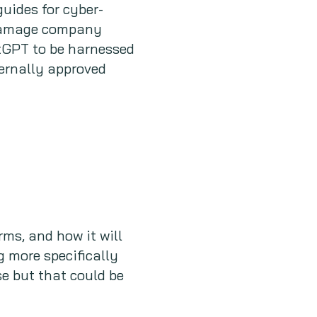
guides for cyber-
y damage company
atGPT to be harnessed
ternally approved
ms, and how it will
g more specifically
e but that could be