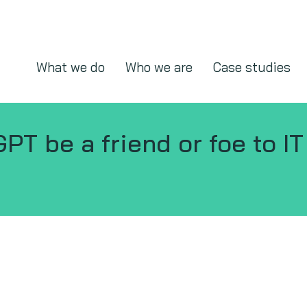
What we do
Who we are
Case studies
GPT be a friend or foe to I