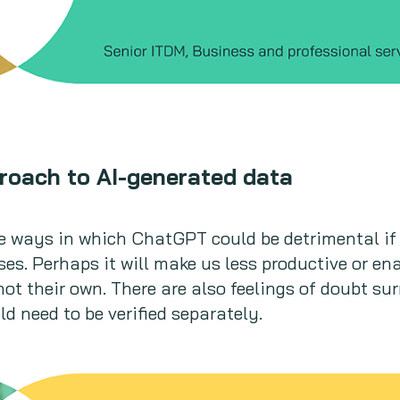
roach to AI-generated data
 ways in which ChatGPT could be detrimental if 
es. Perhaps it will make us less productive or ena
 not their own. There are also feelings of doubt s
d need to be verified separately.