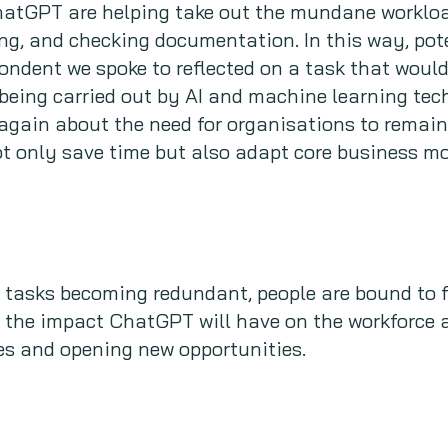
ChatGPT are helping take out the mundane workloa
ng, and checking documentation. In this way, pot
ondent we spoke to reflected on a task that woul
being carried out by AI and machine learning tec
again about the need for organisations to remain
 only save time but also adapt core business mod
n tasks becoming redundant, people are bound to fe
the impact ChatGPT will have on the workforce as
es and opening new opportunities.