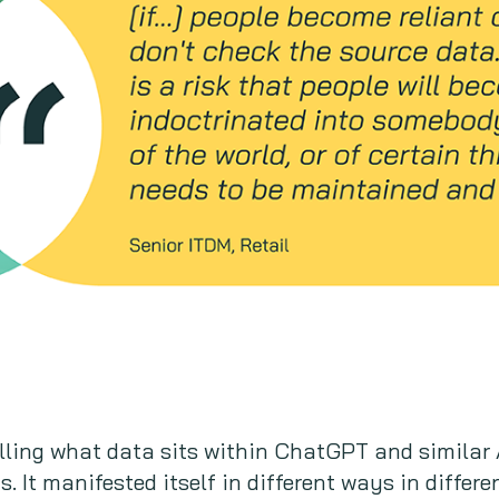
lling what data sits within ChatGPT and similar A
. It manifested itself in different ways in differ