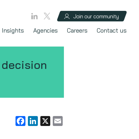
Join our community
Insights
Agencies
Careers
Contact us
T decision
Facebook
LinkedIn
X
Email