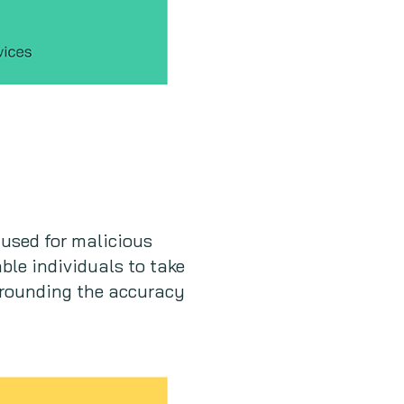
used for malicious
ble individuals to take
urrounding the accuracy