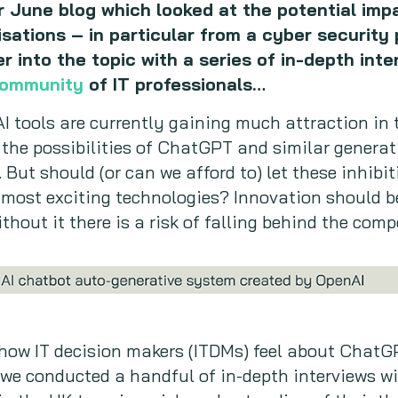
r June blog which looked at the potential impa
sations – in particular from a cyber security 
 into the topic with a series of in-depth inte
Community
of IT professionals…
I tools are currently gaining much attraction in
the possibilities of ChatGPT and similar generati
 But should (or can we afford to) let these inhibi
most exciting technologies? Innovation should be
thout it there is a risk of falling behind the comp
how IT decision makers (ITDMs) feel about ChatG
 we conducted a handful of in-depth interviews w