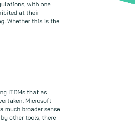
ulations, with one
bited at their
g. Whether this is the
ong ITDMs that as
vertaken. Microsoft
n a much broader sense
y other tools, there