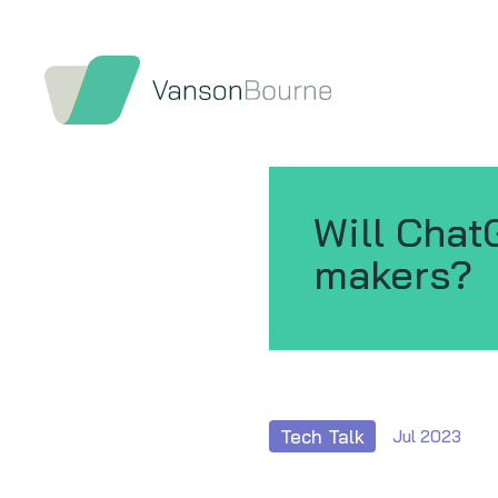
Will Chat
makers?
Tech Talk
Jul 2023