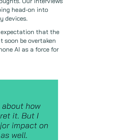
oughts. Our interviews
ping head-on into
y devices.
 expectation that the
 it soon be overtaken
one AI as a force for