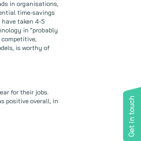
ds in organisations,
ential time-savings
d have taken 4-5
hnology in “probably
 competitive,
els, is worthy of
ar for their jobs.
Get in touch
 positive overall, in