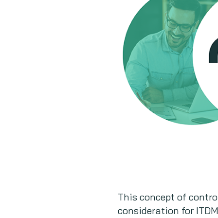
This concept of contro
consideration for ITDMs