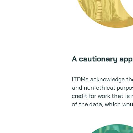
A cautionary app
ITDMs acknowledge the
and non-ethical purpos
credit for work that is
of the data, which woul