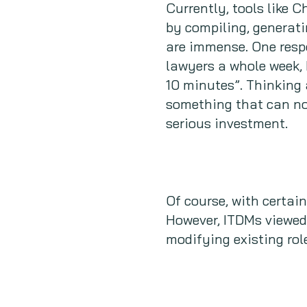
Currently, tools like 
by compiling, generati
are immense. One resp
lawyers a whole week, 
10 minutes”. Thinking 
something that can not
serious investment.
Of course, with certai
However, ITDMs viewed 
modifying existing rol