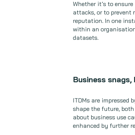
Whether it’s to ensure 
attacks, or to preven
reputation. In one ins
within an organisation
datasets.
Business snags, 
ITDMs are impressed by
shape the future, both
about business use cas
enhanced by further r