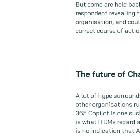
But some are held back
respondent revealing 
organisation, and coul
correct course of acti
The future of C
A lot of hype surroun
other organisations ru
365 Copilot is one suc
is what ITDMs regard 
is no indication that 