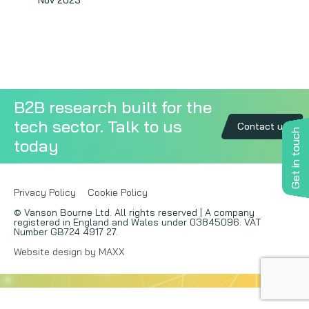
Nov 2023
Copywriting
Event speaking
VB Community
B2B research built for the
tech sector. Talk to us
Contact us
Get in touch
today
Privacy Policy
Cookie Policy
© Vanson Bourne Ltd. All rights reserved | A company
registered in England and Wales under 03845096. VAT
Number GB724 4917 27.
Website design by MAXX