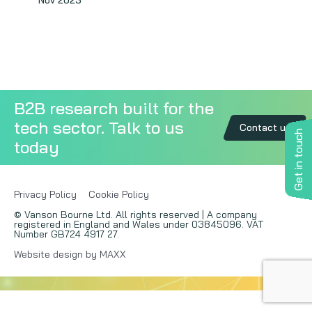
Nov 2023
Copywriting
Event speaking
VB Community
B2B research built for the
tech sector. Talk to us
Contact us
Get in touch
today
Privacy Policy
Cookie Policy
© Vanson Bourne Ltd. All rights reserved | A company
registered in England and Wales under 03845096. VAT
Number GB724 4917 27.
Website design by MAXX