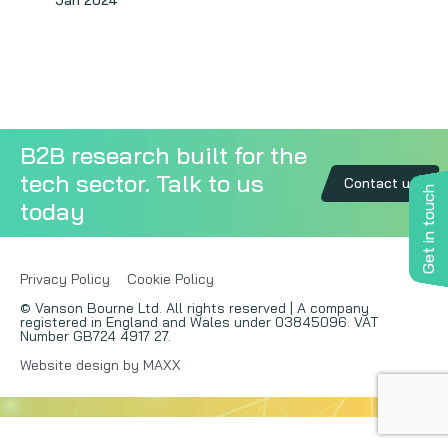
Jan 2024
Copywriting
Event speaking
VB Community
B2B research built for the
tech sector. Talk to us
Contact us
Get in touch
today
Privacy Policy
Cookie Policy
© Vanson Bourne Ltd. All rights reserved | A company
registered in England and Wales under 03845096. VAT
Number GB724 4917 27.
Website design by MAXX