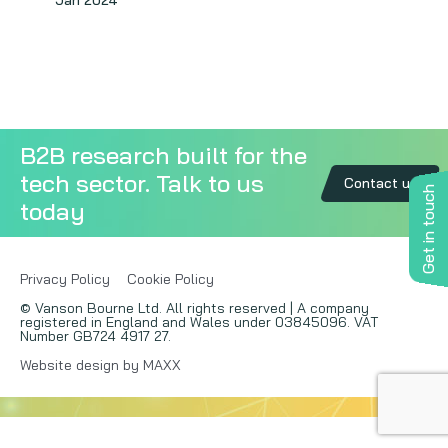
Jan 2024
Copywriting
Event speaking
VB Community
B2B research built for the
tech sector. Talk to us
Contact us
Get in touch
today
Privacy Policy
Cookie Policy
© Vanson Bourne Ltd. All rights reserved | A company
registered in England and Wales under 03845096. VAT
Number GB724 4917 27.
Website design by MAXX