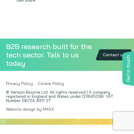
Jun 2024
Copywriting
Event speaking
VB Community
B2B research built for the
tech sector. Talk to us
Contact us
Get in touch
today
Privacy Policy
Cookie Policy
© Vanson Bourne Ltd. All rights reserved | A company
registered in England and Wales under 03845096. VAT
Number GB724 4917 27.
Website design by MAXX