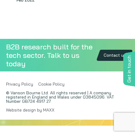
Feb 2022
Copywriting
Event speaking
VB Community
B2B research built for the
tech sector. Talk to us
Contact us
Get in touch
today
Privacy Policy
Cookie Policy
© Vanson Bourne Ltd. All rights reserved | A company
registered in England and Wales under 03845096. VAT
Number GB724 4917 27.
Website design by MAXX