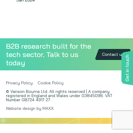
Jan 2024
Copywriting
Event speaking
VB Community
B2B research built for the
tech sector. Talk to us
Contact us
Get in touch
today
Privacy Policy
Cookie Policy
© Vanson Bourne Ltd. All rights reserved | A company
registered in England and Wales under 03845096. VAT
Number GB724 4917 27.
Website design by MAXX