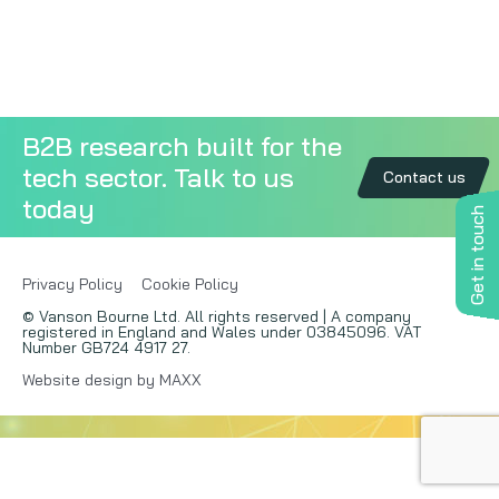
Copywriting
Event speaking
B2B research built for the
VB Community
tech sector. Talk to us
Contact us
today
Get in touch
Privacy Policy
Cookie Policy
© Vanson Bourne Ltd. All rights reserved | A company
registered in England and Wales under 03845096. VAT
Number GB724 4917 27.
Website design by MAXX