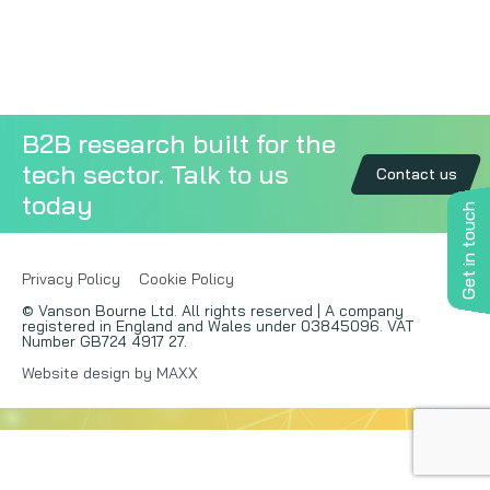
Copywriting
Event speaking
B2B research built for the
VB Community
tech sector. Talk to us
Contact us
today
Get in touch
Privacy Policy
Cookie Policy
© Vanson Bourne Ltd. All rights reserved | A company
registered in England and Wales under 03845096. VAT
Number GB724 4917 27.
Website design by MAXX