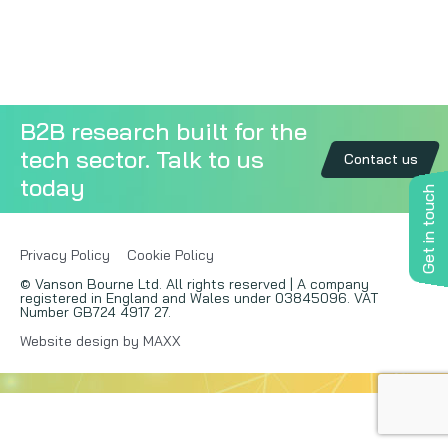
Copywriting
Event speaking
B2B research built for the
VB Community
tech sector. Talk to us
Contact us
today
Get in touch
Privacy Policy
Cookie Policy
© Vanson Bourne Ltd. All rights reserved | A company
registered in England and Wales under 03845096. VAT
Number GB724 4917 27.
Website design by MAXX