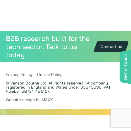
Copywriting
Event speaking
B2B research built for the
VB Community
tech sector. Talk to us
Contact us
today
Get in touch
Privacy Policy
Cookie Policy
© Vanson Bourne Ltd. All rights reserved | A company
registered in England and Wales under 03845096. VAT
Number GB724 4917 27.
Website design by MAXX