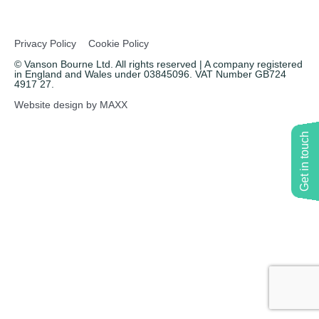
Copywriting
Privacy Policy
Cookie Policy
Event speaking
© Vanson Bourne Ltd. All rights reserved | A company registered
in England and Wales under 03845096. VAT Number GB724
4917 27.
VB Community
Website design by MAXX
Get in touch