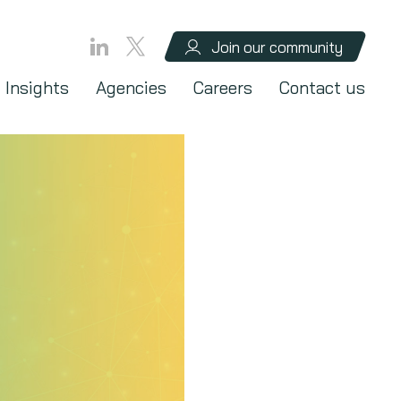
Join our community
Insights
Agencies
Careers
Contact us