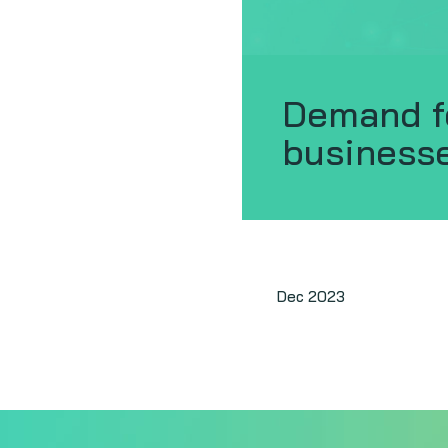
Demand f
business
Dec 2023