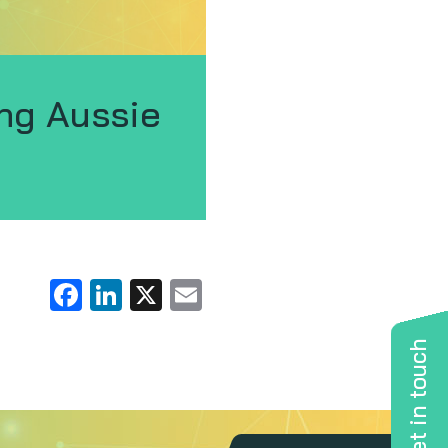
ng Aussie
Facebook
LinkedIn
X
Email
Get in touch