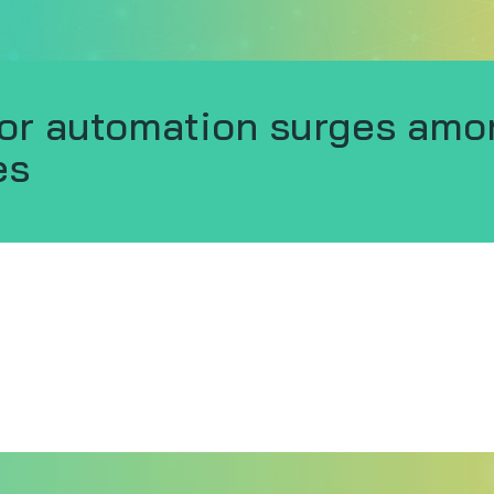
or automation surges amo
es