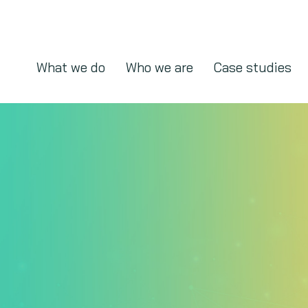
What we do
Who we are
Case studies